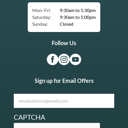
Mon–Fri:
9:30am to 5:30pm
Saturday:
9:30am to 5:00pm
Sunday:
Closed
Follow Us
Sign up for Email Offers
CAPTCHA