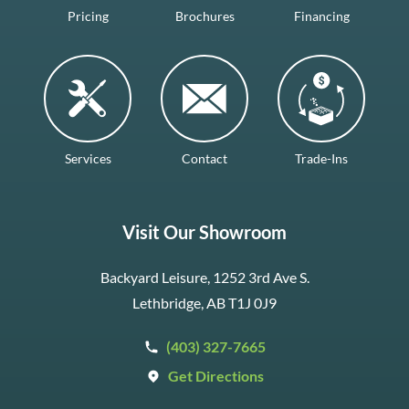
Pricing
Brochures
Financing
Services
Contact
Trade-Ins
Visit Our Showroom
Backyard Leisure, 1252 3rd Ave S.
Lethbridge, AB T1J 0J9
(403) 327-7665
Get Directions