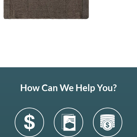
How Can We Help You?