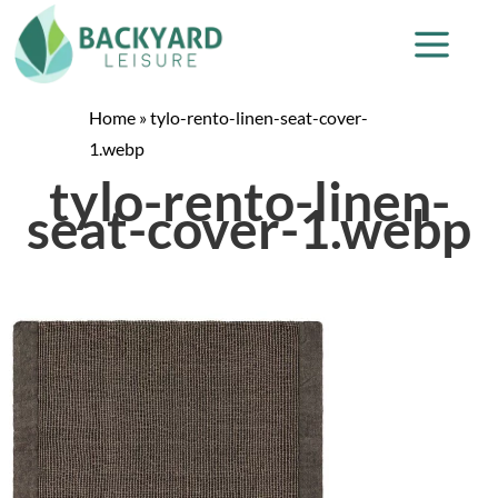
Home
»
tylo-rento-linen-seat-cover-
1.webp
tylo-rento-linen-
seat-cover-1.webp