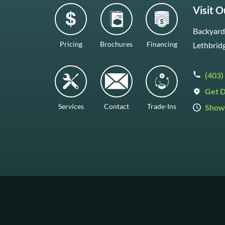
Visit 
Backyard 
Pricing
Brochures
Financing
Lethbrid
(403)
Get D
Services
Contact
Trade-Ins
Show
Mon–Fr
Saturda
Sunday