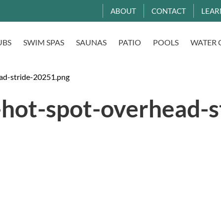
ABOUT
CONTACT
LEAR
UBS
SWIM SPAS
SAUNAS
PATIO
POOLS
WATER 
ad-stride-20251.png
-hot-spot-overhead-