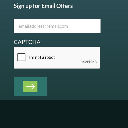
Sign up for Email Offers
CAPTCHA