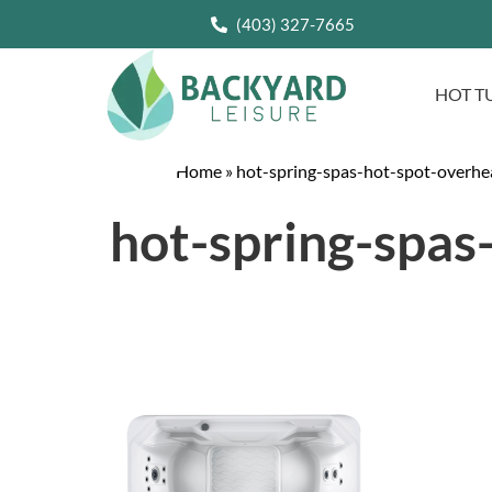
(403) 327-7665
HOT T
Home
»
hot-spring-spas-hot-spot-overhe
hot-spring-spas