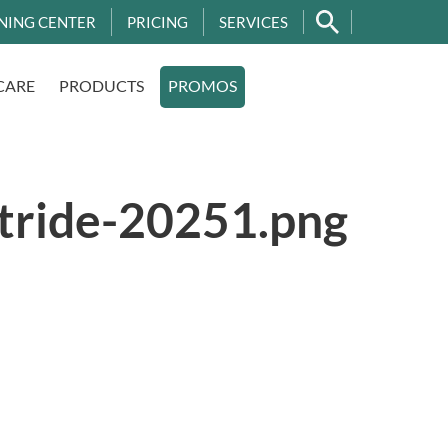
NING CENTER
PRICING
SERVICES
CARE
PRODUCTS
PROMOS
stride-20251.png