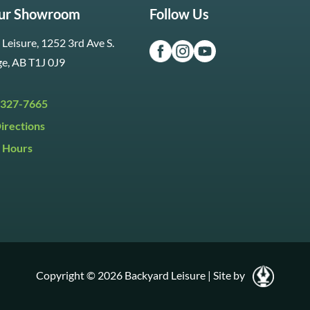
Our Showroom
Follow Us
Leisure, 1252 3rd Ave S.
ge, AB T1J 0J9
 327-7665
irections
 Hours
i:
9:30am to 5:30pm
y:
9:30am to 5:00pm
:
Closed
Copyright © 2026 Backyard Leisure
|
Site by