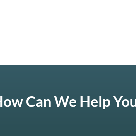
ow Can We Help Yo