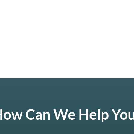
ow Can We Help Yo