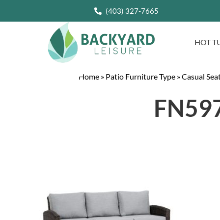
(403) 327-7665
HOT T
Home
»
Patio Furniture Type
»
Casual Sea
FN597