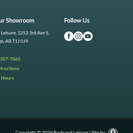
Our Showroom
Follow Us
Leisure, 1252 3rd Ave S.
ge, AB T1J 0J9
 327-7665
irections
 Hours
i:
9:30am to 5:30pm
y:
9:30am to 5:00pm
:
Closed
Copyright © 2026 Backyard Leisure
|
Site by