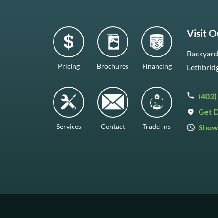
Visit 
Backyard 
Pricing
Brochures
Financing
Lethbrid
(403)
Get D
Services
Contact
Trade-Ins
Show
Mon–Fr
Saturda
Sunday