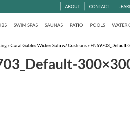
ABOUT
CONTACT
LEAR
UBS
SWIM SPAS
SAUNAS
PATIO
POOLS
WATER 
ting
»
Coral Gables Wicker Sofa w/ Cushions
»
FN59703_Default-3
03_Default-300×300