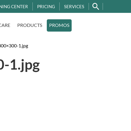
NING CENTER
PRICING
SERVICES
CARE
PRODUCTS
PROMOS
00×300-1.jpg
-1.jpg