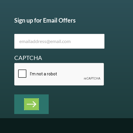
Sign up for Email Offers
CAPTCHA