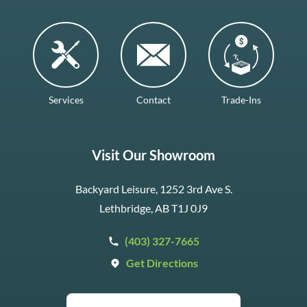
Services
Contact
Trade-Ins
Visit Our Showroom
Backyard Leisure, 1252 3rd Ave S.
Lethbridge, AB T1J 0J9
(403) 327-7665
Get Directions