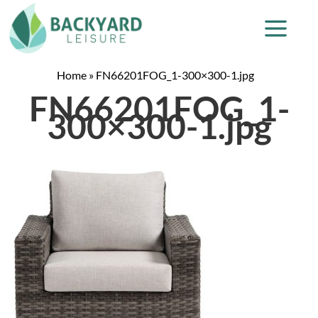
Home
»
FN66201FOG_1-300×300-1.jpg
FN66201FOG_1-
300×300-1.jpg