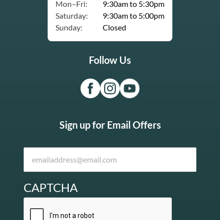
Mon–Fri:
9:30am to 5:30pm
Saturday:
9:30am to 5:00pm
Sunday:
Closed
Follow Us
Sign up for Email Offers
CAPTCHA