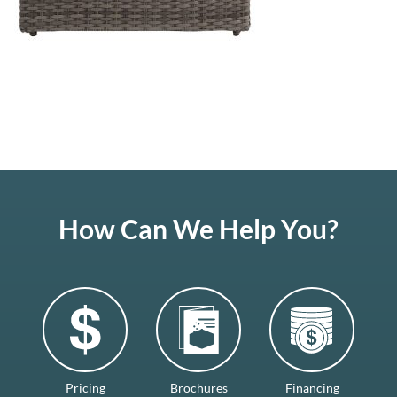
How Can We Help You?
Pricing
Brochures
Financing