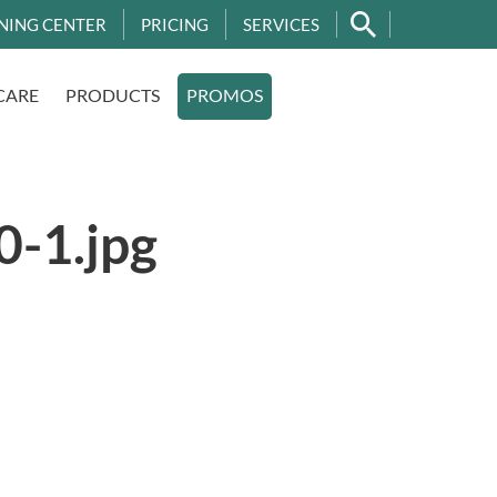
NING CENTER
PRICING
SERVICES
CARE
PRODUCTS
PROMOS
-1.jpg