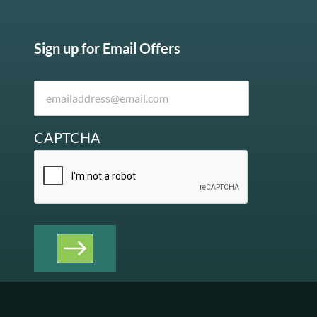
Sign up for Email Offers
CAPTCHA