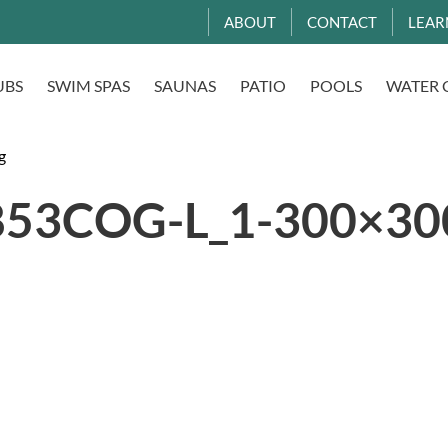
ABOUT
CONTACT
LEAR
UBS
SWIM SPAS
SAUNAS
PATIO
POOLS
WATER 
g
53COG-L_1-300×300