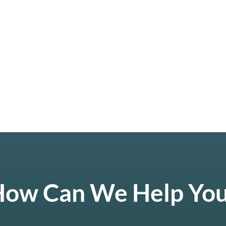
ow Can We Help Yo