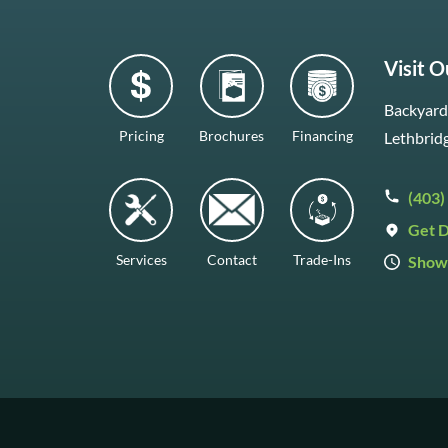
Visit 
Backyard 
Pricing
Brochures
Financing
Lethbrid
(403)
Get D
Services
Contact
Trade-Ins
Show
Mon–Fr
Saturda
Sunday