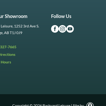
Our Showroom
Follow Us
Leisure, 1252 3rd Ave S.
ge, AB T1J 0J9
 327-7665
irections
 Hours
i:
9:30am to 5:30pm
y:
9:30am to 5:00pm
:
Closed
Copyright © 2026 Backyard Leisure
|
Site by