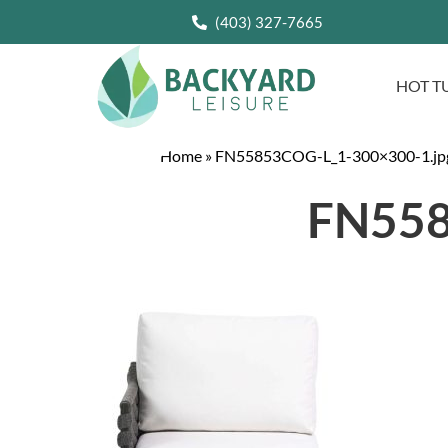
(403) 327-7665
HOT T
Home
»
FN55853COG-L_1-300×300-1.jp
FN558