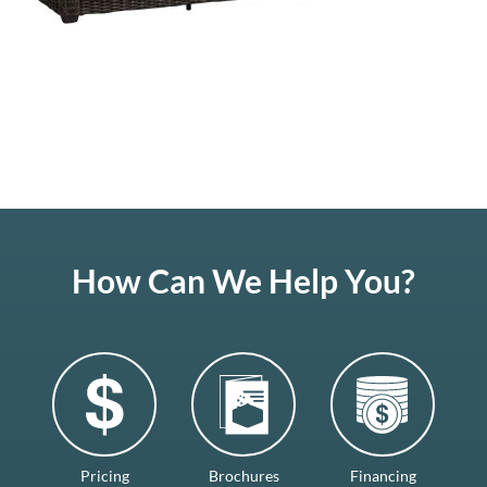
How Can We Help You?
Pricing
Brochures
Financing