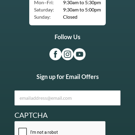
Mon–Fri:
9:30am to 5:30pm
Saturday:
9:30am to 5:00pm
Sunday:
Closed
Follow Us
Sign up for Email Offers
CAPTCHA