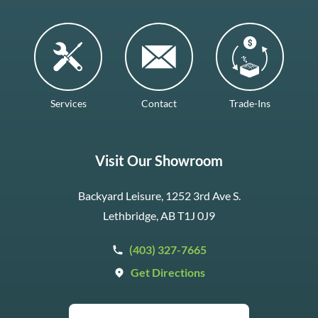
Services
Contact
Trade-Ins
Visit Our Showroom
Backyard Leisure, 1252 3rd Ave S.
Lethbridge, AB T1J 0J9
(403) 327-7665
Get Directions