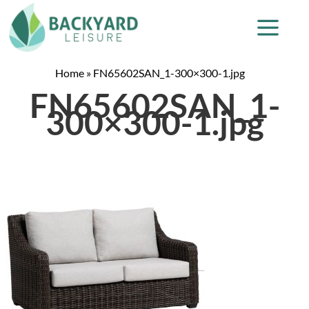
Home
»
FN65602SAN_1-300×300-1.jpg
FN65602SAN_1-
300×300-1.jpg