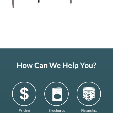
How Can We Help You?
Pricing
Brochures
Financing