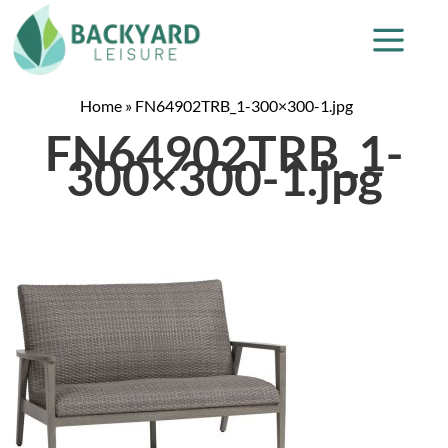
Home
»
FN64902TRB_1-300×300-1.jpg
FN64902TRB_1-
300×300-1.jpg