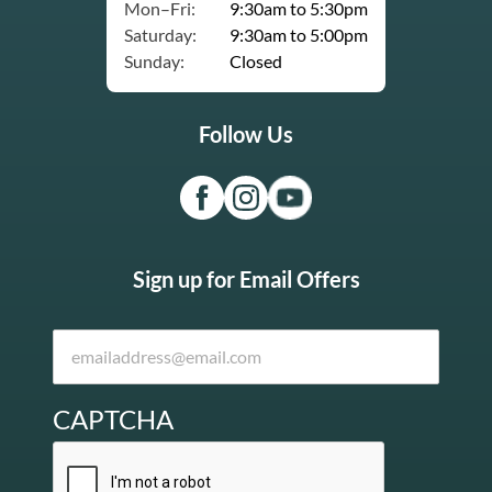
Mon–Fri:
9:30am to 5:30pm
Saturday:
9:30am to 5:00pm
Sunday:
Closed
Follow Us
Sign up for Email Offers
CAPTCHA