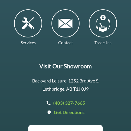
Services
Contact
Trade-Ins
Visit Our Showroom
Backyard Leisure, 1252 3rd Ave S.
Lethbridge, AB T1J 0J9
(403) 327-7665
Get Directions