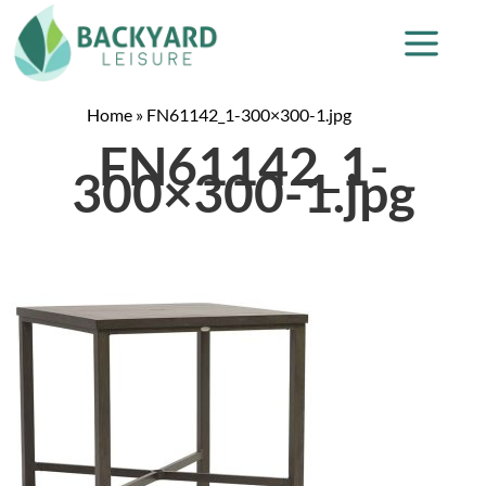
Home
»
FN61142_1-300×300-1.jpg
FN61142_1-
300×300-1.jpg