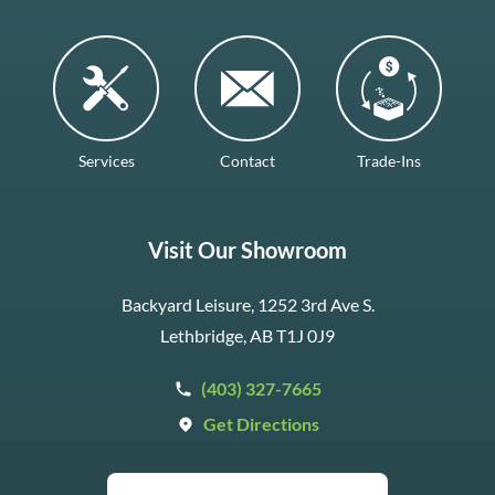
Services
Contact
Trade-Ins
Visit Our Showroom
Backyard Leisure, 1252 3rd Ave S.
Lethbridge, AB T1J 0J9
(403) 327-7665
Get Directions