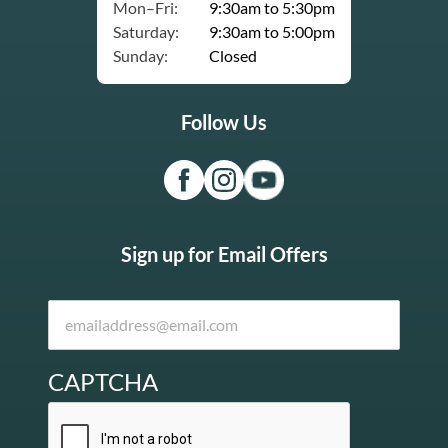
Mon–Fri:
9:30am to 5:30pm
Saturday:
9:30am to 5:00pm
Sunday:
Closed
Follow Us
Sign up for Email Offers
CAPTCHA