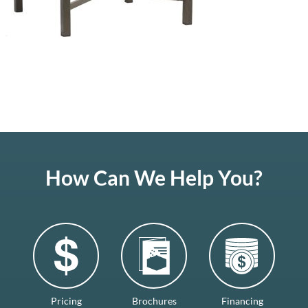
How Can We Help You?
Pricing
Brochures
Financing