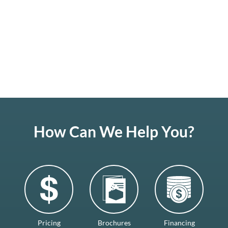
How Can We Help You?
Pricing
Brochures
Financing