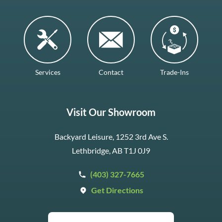
Services
Contact
Trade-Ins
Visit Our Showroom
Backyard Leisure, 1252 3rd Ave S.
Lethbridge, AB T1J 0J9
(403) 327-7665
Get Directions