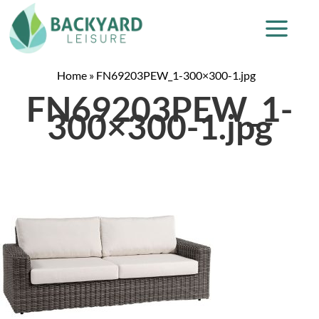
Home
»
FN69203PEW_1-300×300-1.jpg
FN69203PEW_1-
300×300-1.jpg