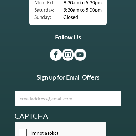
Mon–Fri:
9:30am to 5:30pm
Saturday:
9:30am to 5:00pm
Sunday:
Closed
Follow Us
Sign up for Email Offers
CAPTCHA