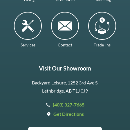
Services
Contact
Trade-Ins
Visit Our Showroom
Backyard Leisure, 1252 3rd Ave S.
Lethbridge, AB T1J 0J9
(403) 327-7665
Get Directions