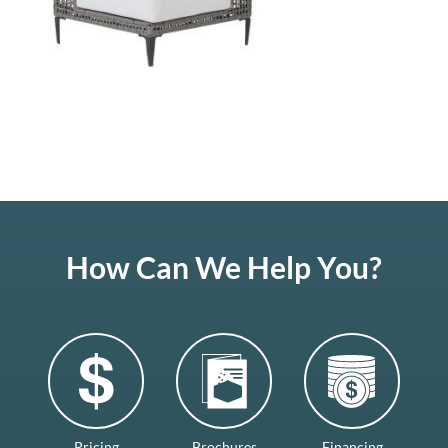
How Can We Help You?
Pricing
Brochures
Financing