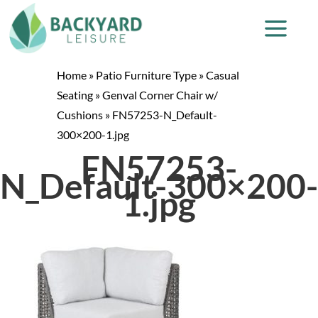
Home
»
Patio Furniture Type
»
Casual
Seating
»
Genval Corner Chair w/
Cushions
»
FN57253-N_Default-
300×200-1.jpg
FN57253-
N_Default-300×200-
1.jpg