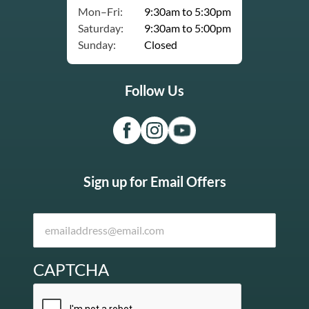
Mon–Fri:
9:30am to 5:30pm
Saturday:
9:30am to 5:00pm
Sunday:
Closed
Follow Us
Sign up for Email Offers
CAPTCHA