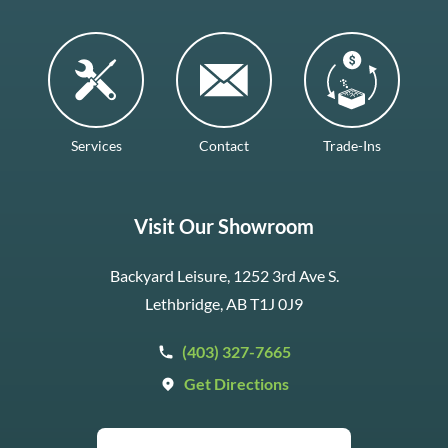
Services
Contact
Trade-Ins
Visit Our Showroom
Backyard Leisure, 1252 3rd Ave S.
Lethbridge, AB T1J 0J9
(403) 327-7665
Get Directions