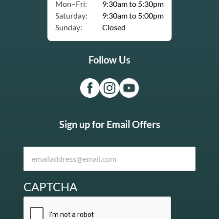
Mon–Fri:
9:30am to 5:30pm
Saturday:
9:30am to 5:00pm
Sunday:
Closed
Follow Us
Sign up for Email Offers
CAPTCHA