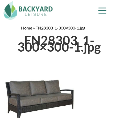
Home
»
FN28303_1-300×300-1.jpg
FN28303_1-
300×300-1.jpg