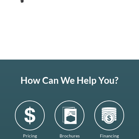
How Can We Help You?
Pricing
Brochures
Financing