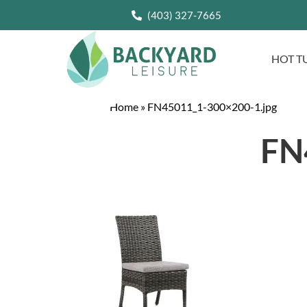
(403) 327-7665
HOT T
Home
»
FN45011_1-300×200-1.jpg
FN