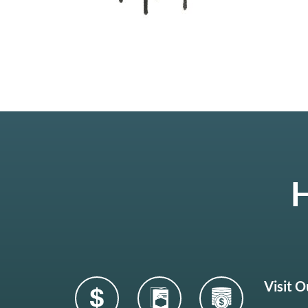
H
Visit 