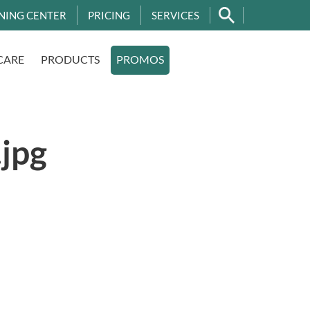
NING CENTER
PRICING
SERVICES
CARE
PRODUCTS
PROMOS
jpg