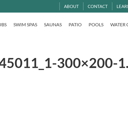
ABOUT
CONTACT
LEAR
UBS
SWIM SPAS
SAUNAS
PATIO
POOLS
WATER 
45011_1-300×200-1.