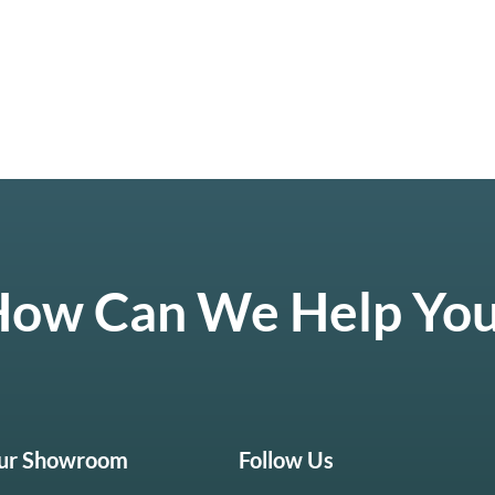
ow Can We Help Yo
Our Showroom
Follow Us