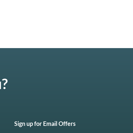
u?
Sign up for Email Offers