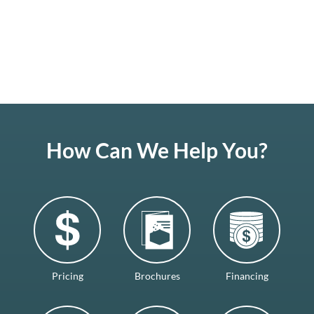
How Can We Help You?
Pricing
Brochures
Financing