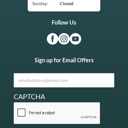
Sunday:
Closed
Follow Us
Sign up for Email Offers
CAPTCHA