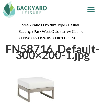
Home
»
Patio Furniture Type
»
Casual
Seating
»
Park West Ottoman w/ Cushion
»
FN58716_Default-300×200-1.jpg
FN58716_Default-
300×200-1.jpg