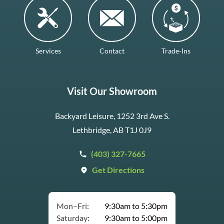
Services
Contact
Trade-Ins
Visit Our Showroom
Backyard Leisure, 1252 3rd Ave S.
Lethbridge, AB T1J 0J9
(403) 327-7665
Get Directions
Mon–Fri:
9:30am to 5:30pm
Saturday:
9:30am to 5:00pm