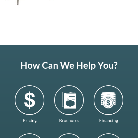
How Can We Help You?
Pricing
Brochures
Financing