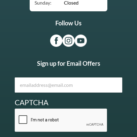
Sunday:
Closed
Follow Us
Sign up for Email Offers
CAPTCHA