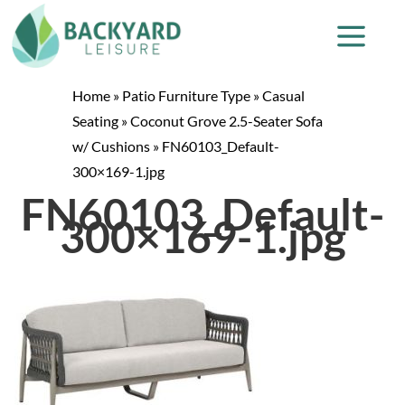
Home
»
Patio Furniture Type
»
Casual
Seating
»
Coconut Grove 2.5-Seater Sofa
w/ Cushions
»
FN60103_Default-
300×169-1.jpg
FN60103_Default-
300×169-1.jpg