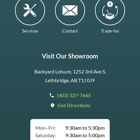
Services
Contact
Trade-Ins
Visit Our Showroom
Backyard Leisure, 1252 3rd Ave S.
Lethbridge, AB T1J 0J9
(403) 327-7665
Get Directions
Mon–Fri:
9:30am to 5:30pm
Saturday:
9:30am to 5:00pm