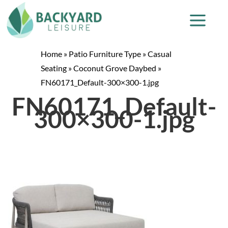
Home
»
Patio Furniture Type
»
Casual
Seating
»
Coconut Grove Daybed
»
FN60171_Default-300×300-1.jpg
FN60171_Default-
300×300-1.jpg