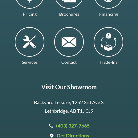
Pricing
Brochures
Financing
Services
Contact
Trade-Ins
Visit Our Showroom
Backyard Leisure, 1252 3rd Ave S.
Lethbridge, AB T1J 0J9
(403) 327-7665
Get Directions