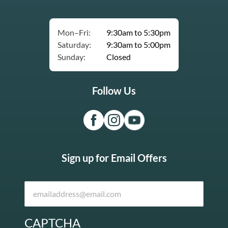
Mon–Fri:
9:30am to 5:30pm
Saturday:
9:30am to 5:00pm
Sunday:
Closed
Follow Us
Sign up for Email Offers
CAPTCHA