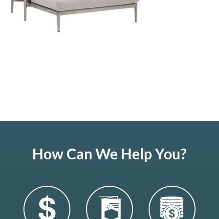
How Can We Help You?