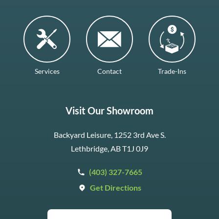
Services
Contact
Trade-Ins
Visit Our Showroom
Backyard Leisure, 1252 3rd Ave S.
Lethbridge, AB T1J 0J9
(403) 327-7665
Get Directions