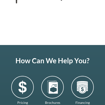
How Can We Help You?
Pricing
Brochures
Financing