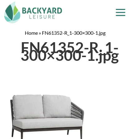
Home
»
FN61352-R_1-300×300-1.jpg
FN61352-R_1-
300×300-1.jpg