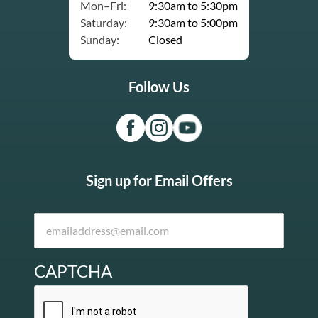
Mon–Fri:
9:30am to 5:30pm
Saturday:
9:30am to 5:00pm
Sunday:
Closed
Follow Us
Sign up for Email Offers
CAPTCHA