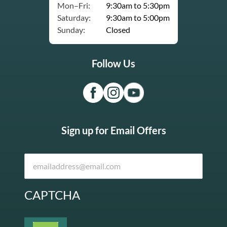
Mon–Fri:
9:30am to 5:30pm
Saturday:
9:30am to 5:00pm
Sunday:
Closed
Follow Us
Sign up for Email Offers
CAPTCHA