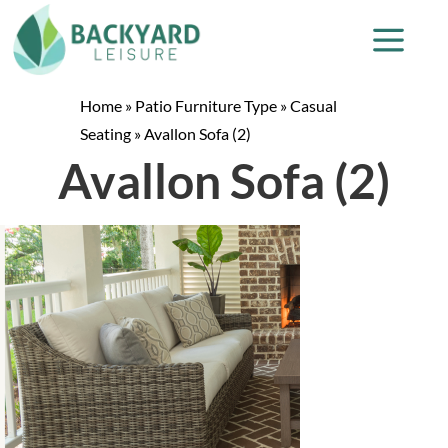
Home
»
Patio Furniture Type
»
Casual
Seating
»
Avallon Sofa (2)
Avallon Sofa (2)