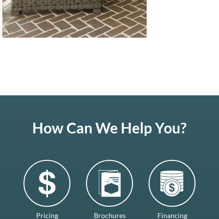
How Can We Help You?
Pricing
Brochures
Financing