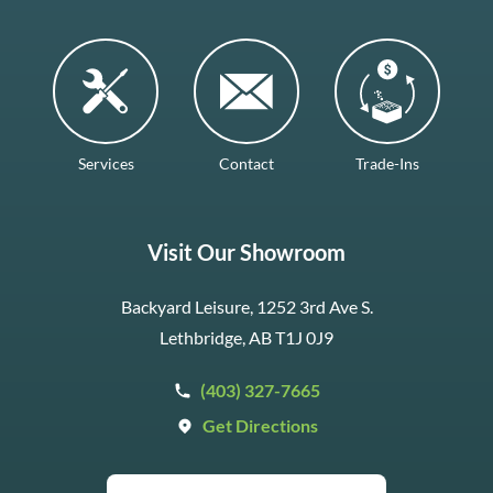
Services
Contact
Trade-Ins
Visit Our Showroom
Backyard Leisure, 1252 3rd Ave S.
Lethbridge, AB T1J 0J9
(403) 327-7665
Get Directions