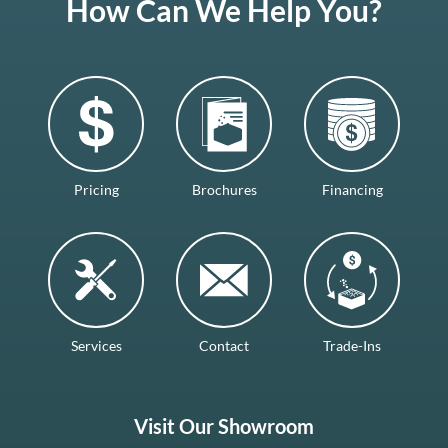
How Can We Help You?
Pricing
Brochures
Financing
Services
Contact
Trade-Ins
Visit Our Showroom