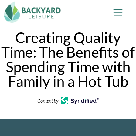
Creating Quality
Time: The Benefits of
Spending Time with
Family in a Hot Tub
Content by