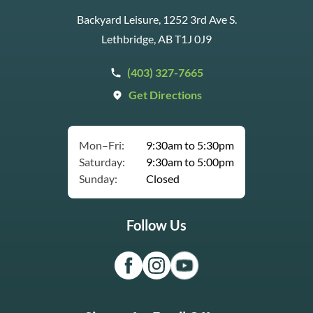
Backyard Leisure, 1252 3rd Ave S.
Lethbridge, AB T1J 0J9
(403) 327-7665
Get Directions
Mon–Fri:
9:30am to 5:30pm
Saturday:
9:30am to 5:00pm
Sunday:
Closed
Follow Us