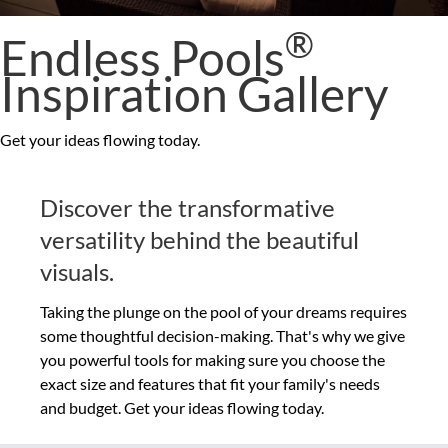
®
Endless Pools
Inspiration Gallery
Get your ideas flowing today.
Discover the transformative
versatility behind the beautiful
visuals.
Taking the plunge on the pool of your dreams requires
some thoughtful decision-making. That's why we give
you powerful tools for making sure you choose the
exact size and features that fit your family's needs
and budget. Get your ideas flowing today.