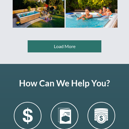
Load More
How Can We Help You?