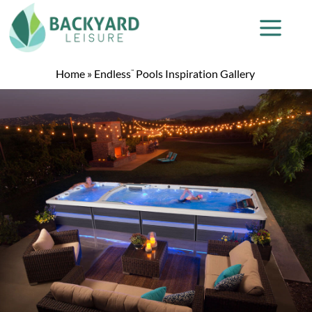
Home
»
Endless
Pools Inspiration Gallery
™