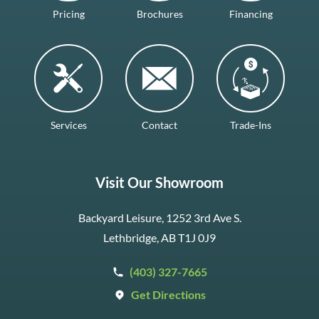
Pricing
Brochures
Financing
Services
Contact
Trade-Ins
Visit Our Showroom
Backyard Leisure, 1252 3rd Ave S.
Lethbridge, AB T1J 0J9
(403) 327-7665
Get Directions