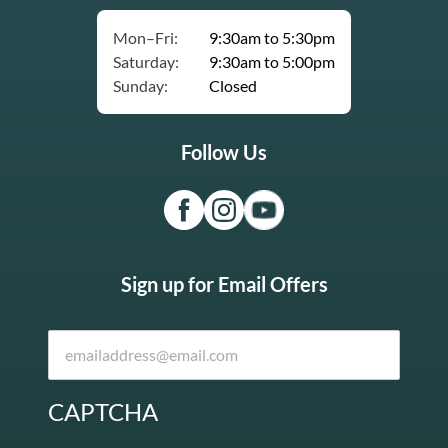
Mon–Fri:
9:30am to 5:30pm
Saturday:
9:30am to 5:00pm
Sunday:
Closed
Follow Us
Sign up for Email Offers
CAPTCHA