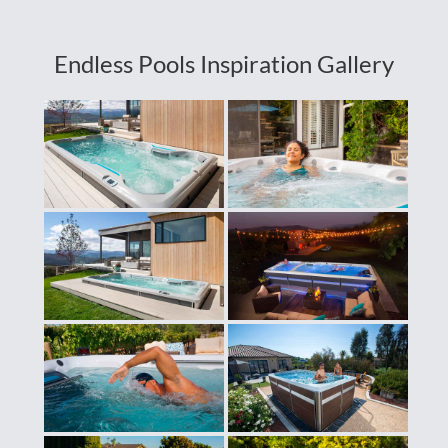
Endless Pools Inspiration Gallery