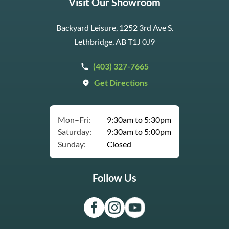
Visit Our Showroom
Backyard Leisure, 1252 3rd Ave S.
Lethbridge, AB T1J 0J9
(403) 327-7665
Get Directions
Mon–Fri:
9:30am to 5:30pm
Saturday:
9:30am to 5:00pm
Sunday:
Closed
Follow Us