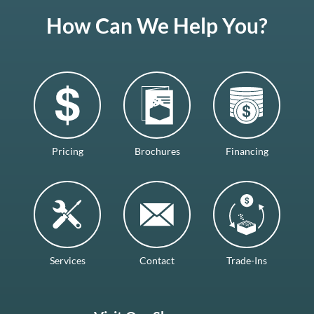
How Can We Help You?
Pricing
Brochures
Financing
Services
Contact
Trade-Ins