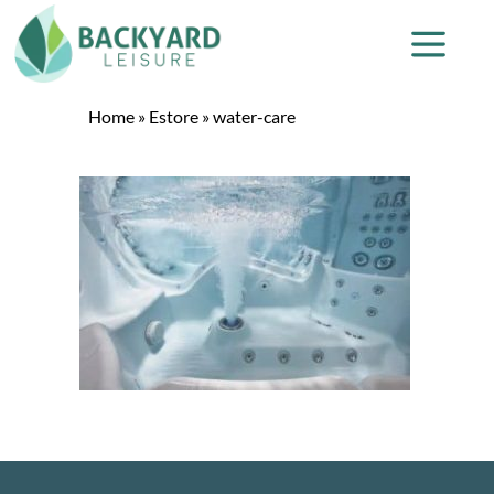
Home
»
Estore
»
water-care