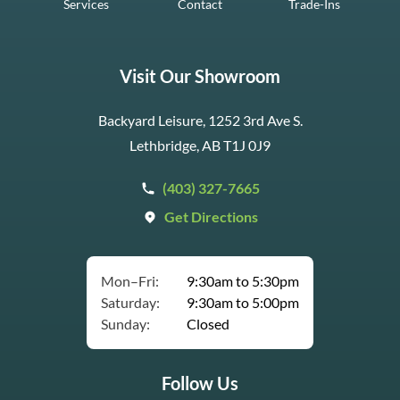
Services
Contact
Trade-Ins
Visit Our Showroom
Backyard Leisure, 1252 3rd Ave S.
Lethbridge, AB T1J 0J9
(403) 327-7665
Get Directions
Mon–Fri:
9:30am to 5:30pm
Saturday:
9:30am to 5:00pm
Sunday:
Closed
Follow Us