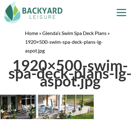
Home
»
Glenda’s Swim Spa Deck Plans
»
1920×500-swim-spa-deck-plans-lg-
aspot.jpg
1920×500-swim-
spa-deck-plans-lg-
aspot.jpg