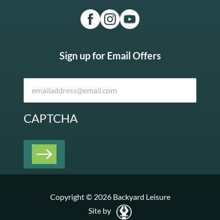
Sign up for Email Offers
CAPTCHA
Copyright © 2026 Backyard Leisure
Site by