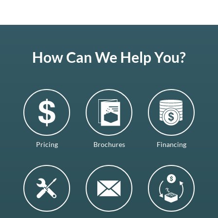
How Can We Help You?
Pricing
Brochures
Financing