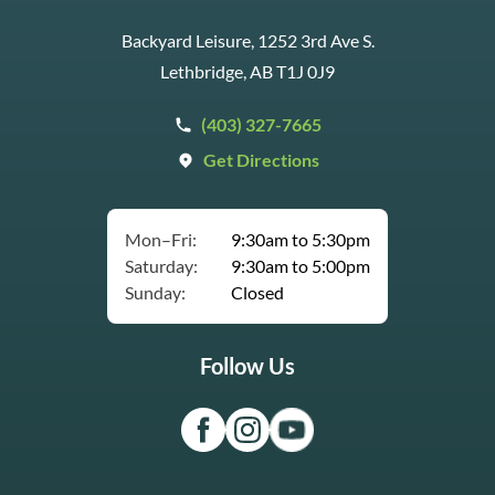
Backyard Leisure, 1252 3rd Ave S.
Lethbridge, AB T1J 0J9
(403) 327-7665
Get Directions
Mon–Fri:
9:30am to 5:30pm
Saturday:
9:30am to 5:00pm
Sunday:
Closed
Follow Us