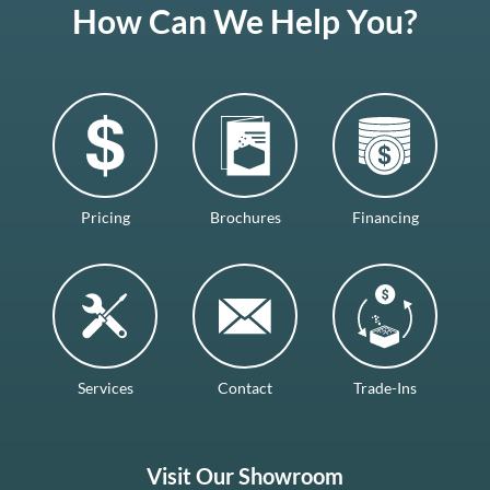
How Can We Help You?
Pricing
Brochures
Financing
Services
Contact
Trade-Ins
Visit Our Showroom