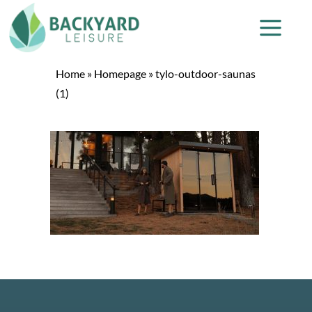
Home
»
Homepage
»
tylo-outdoor-saunas
(1)