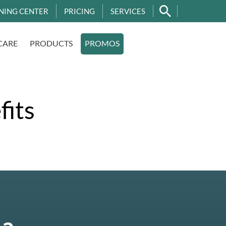
NING CENTER
PRICING
SERVICES
CARE
PRODUCTS
PROMOS
fits