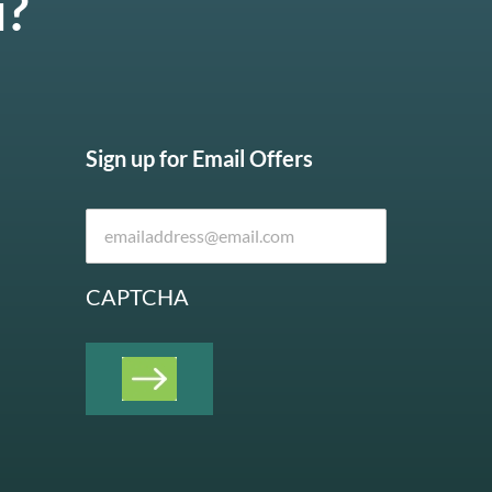
u?
Sign up for Email Offers
CAPTCHA