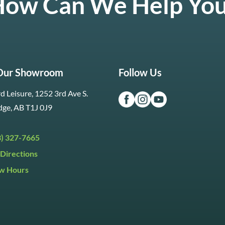
ow Can We Help Yo
 Our Showroom
Follow Us
d Leisure, 1252 3rd Ave S.
dge, AB T1J 0J9
3) 327-7665
Directions
w Hours
ri:
9:30am to 5:30pm
day:
9:30am to 5:00pm
y:
Closed