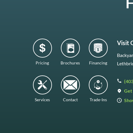
H
Visit
Backyar
Pricing
Brochures
Financing
Lethbri
(40
Get 
Services
Contact
Trade-Ins
Sho
Mon–F
Satur
Sunda