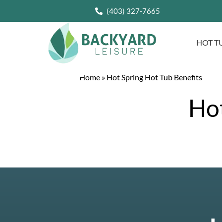
(403) 327-7665
HOT T
Home
»
Hot Spring Hot Tub Benefits
Hot