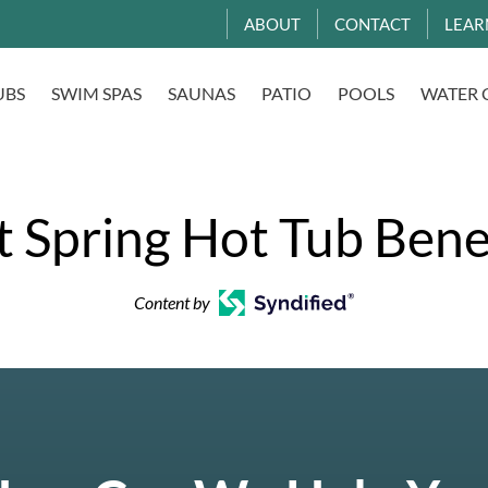
ABOUT
CONTACT
LEAR
UBS
SWIM SPAS
SAUNAS
PATIO
POOLS
WATER 
 Spring Hot Tub Bene
Content by