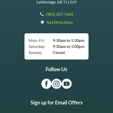
Lethbridge, AB T1J 0J9
(403) 327-7665
Get Directions
Mon–Fri:
9:30am to 5:30pm
Saturday:
9:30am to 5:00pm
Sunday:
Closed
Follow Us
Sign up for Email Offers