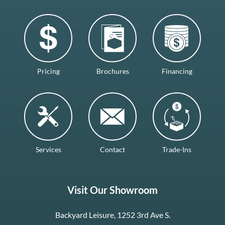
Pricing
Brochures
Financing
Services
Contact
Trade-Ins
Visit Our Showroom
Backyard Leisure, 1252 3rd Ave S.