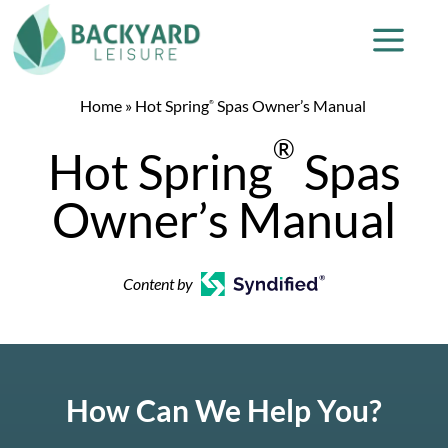
Home
»
Hot Spring
Spas Owner’s Manual
®
®
Hot Spring
Spas
Owner’s Manual
Content by
How Can We Help You?