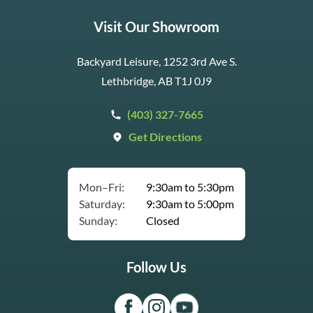
Visit Our Showroom
Backyard Leisure, 1252 3rd Ave S.
Lethbridge, AB T1J 0J9
(403) 327-7665
Get Directions
Mon–Fri:
9:30am to 5:30pm
Saturday:
9:30am to 5:00pm
Sunday:
Closed
Follow Us