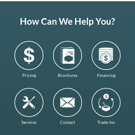
How Can We Help You?
Pricing
Brochures
Financing
Services
Contact
Trade-Ins