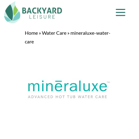
Home
»
Water Care
»
mineraluxe-water-
care