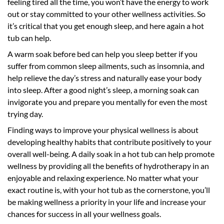
feeling tired all the time, you won’t have the energy to work
out or stay committed to your other wellness activities. So
it’s critical that you get enough sleep, and here again a hot
tub can help.
A warm soak before bed can help you sleep better if you
suffer from common sleep ailments, such as insomnia, and
help relieve the day’s stress and naturally ease your body
into sleep. After a good night’s sleep, a morning soak can
invigorate you and prepare you mentally for even the most
trying day.
Finding ways to improve your physical wellness is about
developing healthy habits that contribute positively to your
overall well-being. A daily soak in a hot tub can help promote
wellness by providing all the benefits of hydrotherapy in an
enjoyable and relaxing experience. No matter what your
exact routine is, with your hot tub as the cornerstone, you’ll
be making wellness a priority in your life and increase your
chances for success in all your wellness goals.