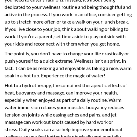
dedicated to your wellness routine and being thoughtful and
active in the process. If you work in an office, consider getting
up to stretch more often or take a walk on your lunch break.
If you live close to your job, think about walking or biking to
work. If you’re a parent, set time aside to play outside with
your kids and reconnect with them when you get home.
The point is, you don’t have to change your life drastically or
push yourself to a quick extreme. Wellness isn’t a sprint. In
fact, it can be as relaxing and enjoyable as taking a nice, warm
soak in a hot tub. Experience the magic of water!
Hot tub hydrotherapy, the combined therapeutic effects of
heat, buoyancy and massage, can improve your health,
especially when enjoyed as part of a daily routine. Warm
water immersion relaxes your muscles, buoyancy reduces
tension on joints while easing aches and pains, and jet
massage can work out knots caused by hard work or
stress. Daily soaks can also help improve your emotional
wellness so you feel better both physically and mentally.