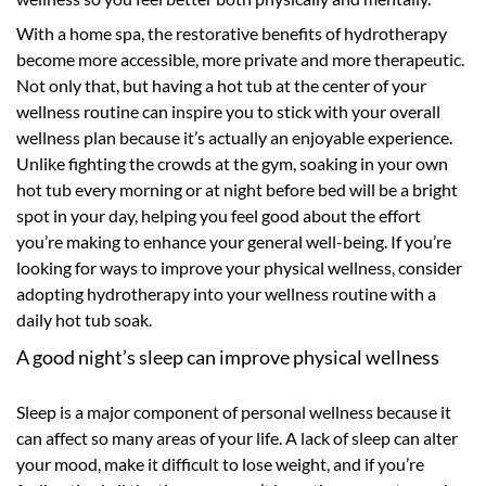
With a home spa, the restorative benefits of hydrotherapy
become more accessible, more private and more therapeutic.
Not only that, but having a hot tub at the center of your
wellness routine can inspire you to stick with your overall
wellness plan because it’s actually an enjoyable experience.
Unlike fighting the crowds at the gym, soaking in your own
hot tub every morning or at night before bed will be a bright
spot in your day, helping you feel good about the effort
you’re making to enhance your general well-being. If you’re
looking for ways to improve your physical wellness, consider
adopting hydrotherapy into your wellness routine with a
daily hot tub soak.
A good night’s sleep can improve physical wellness
Sleep is a major component of personal wellness because it
can affect so many areas of your life. A lack of sleep can alter
your mood, make it difficult to lose weight, and if you’re