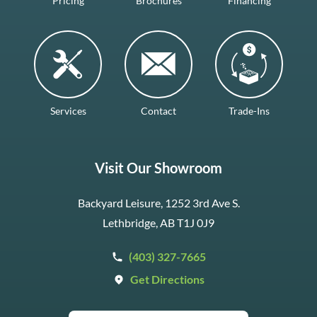
Pricing
Brochures
Financing
Services
Contact
Trade-Ins
Visit Our Showroom
Backyard Leisure, 1252 3rd Ave S.
Lethbridge, AB T1J 0J9
(403) 327-7665
Get Directions