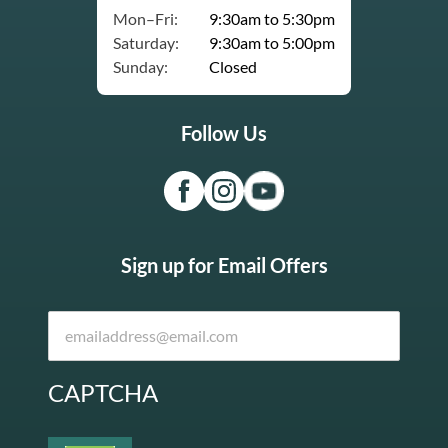
Mon–Fri:
9:30am to 5:30pm
Saturday:
9:30am to 5:00pm
Sunday:
Closed
Follow Us
Sign up for Email Offers
CAPTCHA