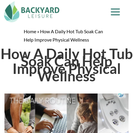
Home
»
How A Daily Hot Tub Soak Can
Help Improve Physical Wellness
How A Daily Hot Tub
Soak Can Help
Improve Physical
Wellness