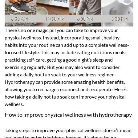
There’s no one magic pill you can take to improve your
physical wellness. Instead, incorporating small, healthy
habits into your routine can add up to a complete wellness-
focused lifestyle. This may include eating nutritious meals,
practicing self-care, getting a good night’s sleep and
exercising regularly. But you may also want to consider
adding a daily hot tub soak to your wellness regimen.
Hydrotherapy can provide some amazing health benefits,
allowing you to recharge, reconnect and recuperate. Here’s
how taking a daily hot tub soak can improve your physical
wellness.
How to improve physical wellness with hydrotherapy
Taking steps to improve your physical wellness doesn’t mean
you need to enter triathlons. Instead, it’s about being