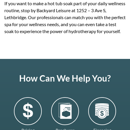
If you want to make a hot tub soak part of your daily wellness
routine, stop by Backyard Leisure at 1252 – 3 Ave S,
Lethbridge. Our professionals can match you with the perfect
spa for your wellness needs, and you can even take a test
soak to experience the power of hydrotherapy for yourself.
How Can We Help You?