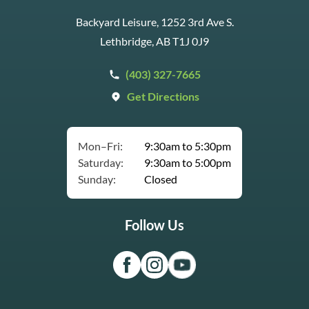
Backyard Leisure, 1252 3rd Ave S.
Lethbridge, AB T1J 0J9
(403) 327-7665
Get Directions
Mon–Fri:
9:30am to 5:30pm
Saturday:
9:30am to 5:00pm
Sunday:
Closed
Follow Us