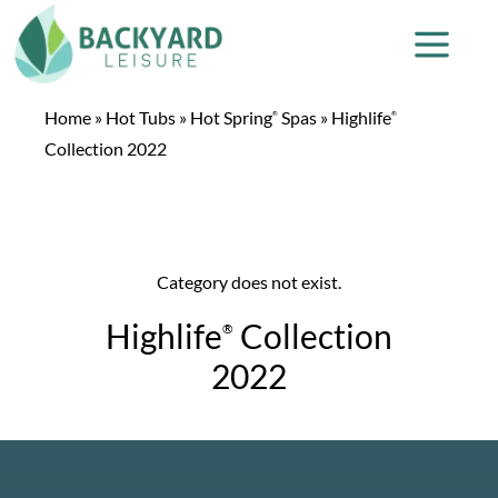
Home
»
Hot Tubs
»
Hot Spring
Spas
»
Highlife
®
®
Collection 2022
Category does not exist.
Highlife
Collection
®
2022