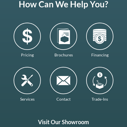
How Can We Help You?
Pricing
Brochures
Financing
Services
Contact
Trade-Ins
Visit Our Showroom