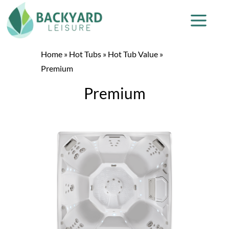
Home
»
Hot Tubs
»
Hot Tub Value
»
Premium
Premium