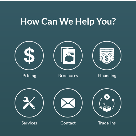
How Can We Help You?
Pricing
Brochures
Financing
Services
Contact
Trade-Ins