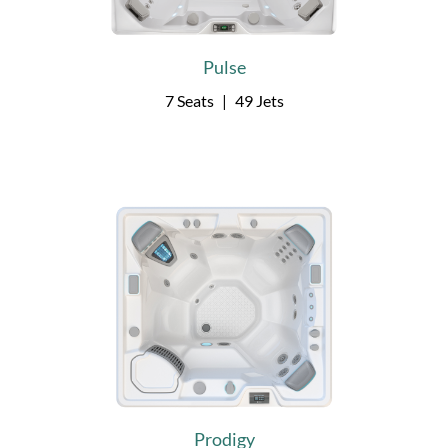
Pulse
7 Seats
|
49 Jets
Prodigy