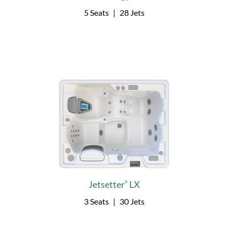
5 Seats
|
28 Jets
Jetsetter
LX
®
3 Seats
|
30 Jets