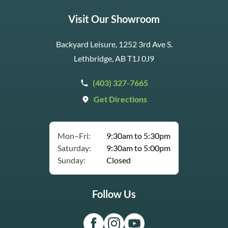
Visit Our Showroom
Backyard Leisure, 1252 3rd Ave S.
Lethbridge, AB T1J 0J9
(403) 327-7665
Get Directions
Mon–Fri:
9:30am to 5:30pm
Saturday:
9:30am to 5:00pm
Sunday:
Closed
Follow Us