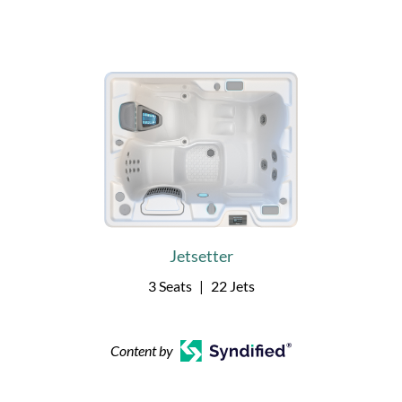
Jetsetter
3 Seats
|
22 Jets
Content by