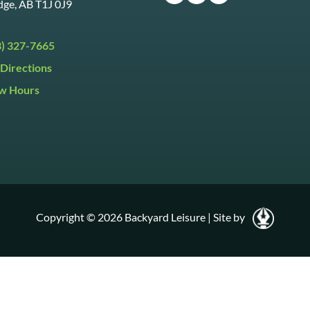
dge, AB T1J 0J9
3) 327-7665
Directions
w Hours
ri:
9:30am to 5:30pm
day:
9:30am to 5:00pm
y:
Closed
Copyright © 2026 Backyard Leisure
|
Site by