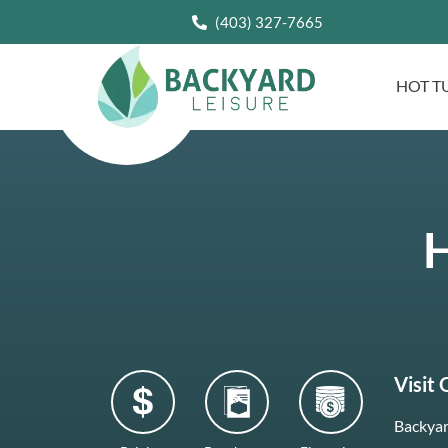
(403) 327-7665
HOT T
H
Visit
Backyar