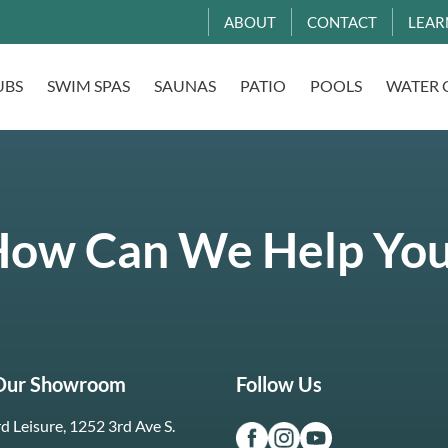
ABOUT
CONTACT
LEAR
UBS
SWIM SPAS
SAUNAS
PATIO
POOLS
WATER 
ow Can We Help Yo
 Our Showroom
Follow Us
d Leisure, 1252 3rd Ave S.