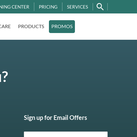
NING CENTER
PRICING
SERVICES
CARE
PRODUCTS
PROMOS
u?
Sign up for Email Offers