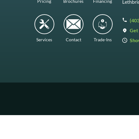
Pricing
Brochures
Financing
Lethbri
(40
Get 
Services
Contact
Trade-Ins
Sho
Mon–F
Satur
Sunda