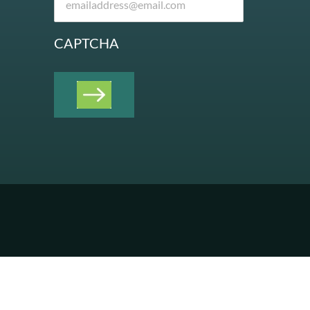
CAPTCHA