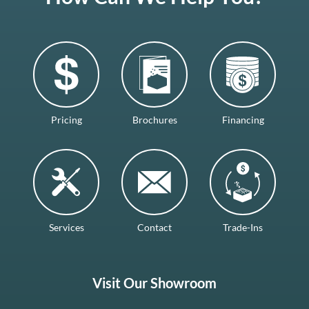
Pricing
Brochures
Financing
Services
Contact
Trade-Ins
Visit Our Showroom