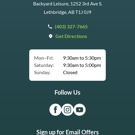
Backyard Leisure, 1252 3rd Ave S.
Lethbridge, AB T1J 0J9
(403) 327-7665
Get Directions
Mon–Fri:
9:30am to 5:30pm
Saturday:
9:30am to 5:00pm
Sunday:
Closed
Follow Us
Sign up for Email Offers