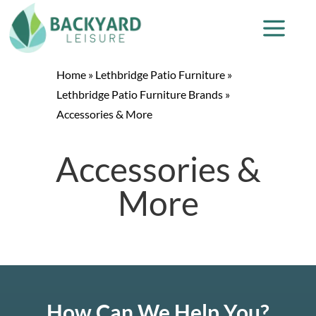
Home
»
Lethbridge Patio Furniture
»
Lethbridge Patio Furniture Brands
»
Accessories & More
Accessories &
More
How Can We Help You?