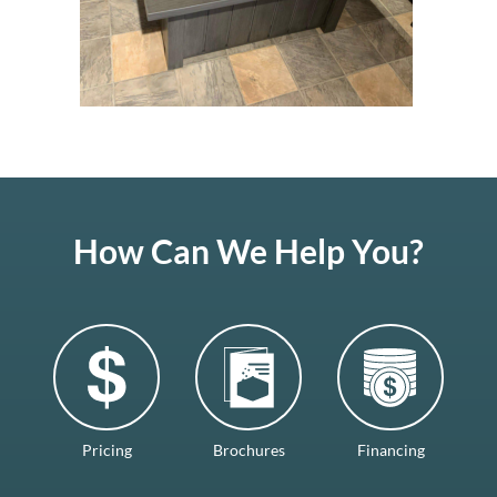
How Can We Help You?
Pricing
Brochures
Financing