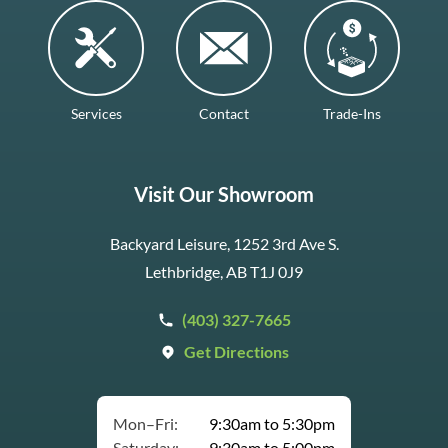
Services
Contact
Trade-Ins
Visit Our Showroom
Backyard Leisure, 1252 3rd Ave S.
Lethbridge, AB T1J 0J9
(403) 327-7665
Get Directions
Mon–Fri:
9:30am to 5:30pm
Saturday:
9:30am to 5:00pm