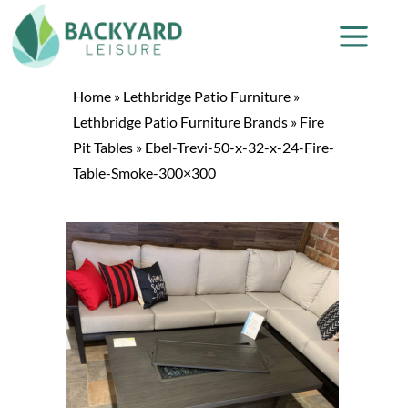
Home
»
Lethbridge Patio Furniture
»
Lethbridge Patio Furniture Brands
»
Fire
Pit Tables
»
Ebel-Trevi-50-x-32-x-24-Fire-
Table-Smoke-300×300