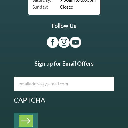
Sunday:
Closed
Follow Us
Sign up for Email Offers
CAPTCHA