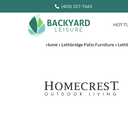
(403) 327-7665
HOT T
Home
»
Lethbridge Patio Furniture
»
Lethb