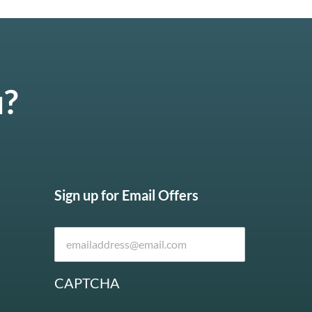
u?
Sign up for Email Offers
CAPTCHA