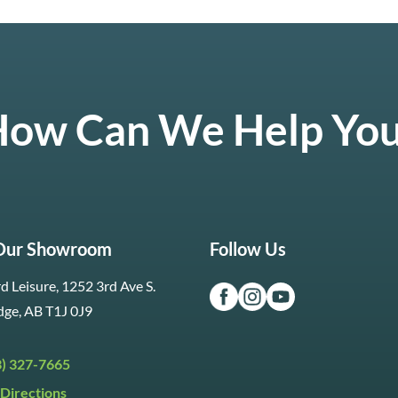
ow Can We Help Yo
 Our Showroom
Follow Us
d Leisure, 1252 3rd Ave S.
dge, AB T1J 0J9
3) 327-7665
Directions