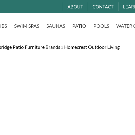
ABOUT
CONTACT
LEAR
UBS
SWIM SPAS
SAUNAS
PATIO
POOLS
WATER 
ridge Patio Furniture Brands
»
Homecrest Outdoor Living