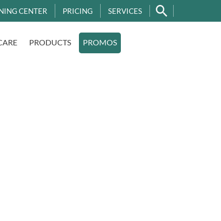
NING CENTER
PRICING
SERVICES
CARE
PRODUCTS
PROMOS