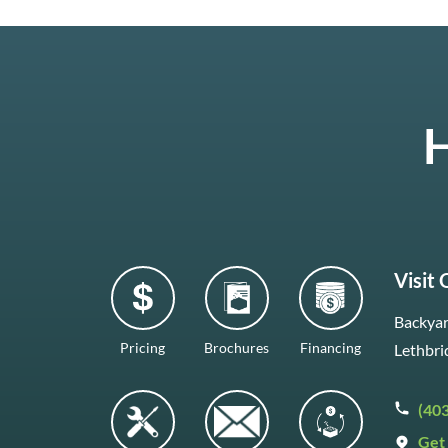
H
Visit
Backyar
Pricing
Brochures
Financing
Lethbri
(40
Get 