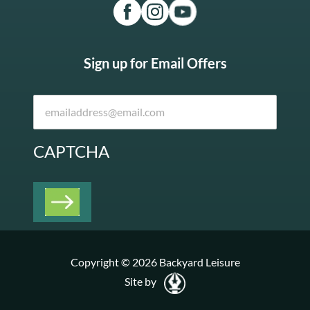
Sign up for Email Offers
CAPTCHA
Copyright © 2026 Backyard Leisure
Site by