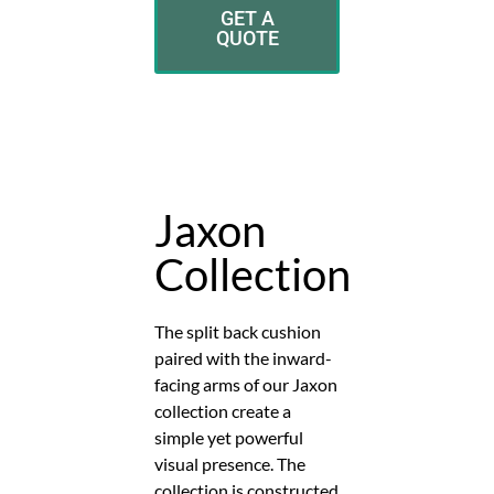
GET A
QUOTE
Jaxon
Collection
The split back cushion
paired with the inward-
facing arms of our Jaxon
collection create a
simple yet powerful
visual presence. The
collection is constructed