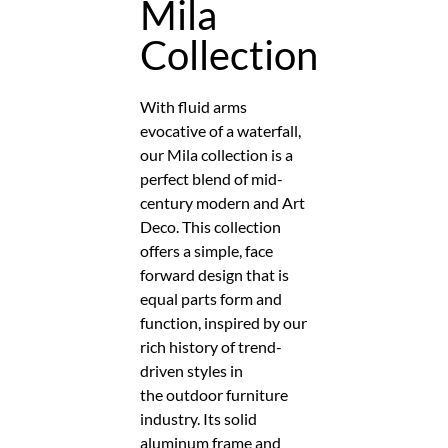
Mila
Collection
With fluid arms
evocative of a waterfall,
our Mila collection is a
perfect blend of mid-
century modern and Art
Deco. This collection
offers a simple, face
forward design that is
equal parts form and
function, inspired by our
rich history of trend-
driven styles in
the outdoor furniture
industry. Its solid
aluminum frame and