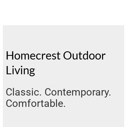
Homecrest Outdoor
Living
Classic. Contemporary.
Comfortable.