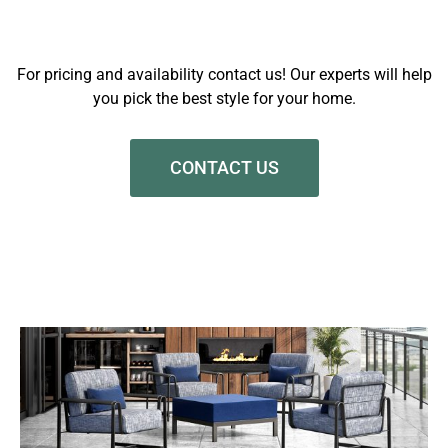
For pricing and availability contact us! Our experts will help
you pick the best style for your home.
CONTACT US