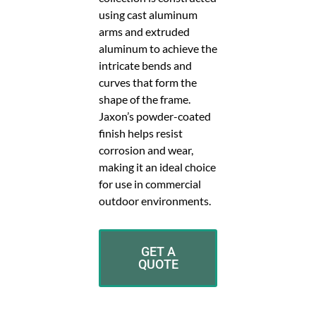
using cast aluminum
arms and extruded
aluminum to achieve the
intricate bends and
curves that form the
shape of the frame.
Jaxon’s powder-coated
finish helps resist
corrosion and wear,
making it an ideal choice
for use in commercial
outdoor environments.
GET A
QUOTE