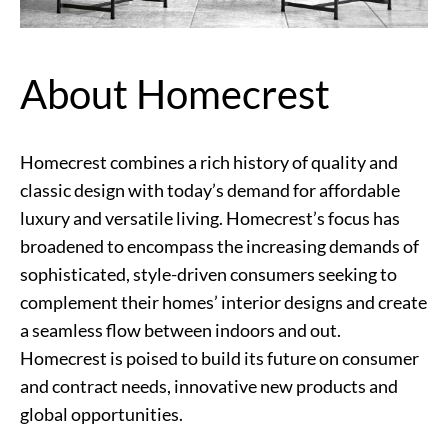
About Homecrest
Homecrest combines a rich history of quality and
classic design with today’s demand for affordable
luxury and versatile living. Homecrest’s focus has
broadened to encompass the increasing demands of
sophisticated, style-driven consumers seeking to
complement their homes’ interior designs and create
a seamless flow between indoors and out.
Homecrest is poised to build its future on consumer
and contract needs, innovative new products and
global opportunities.