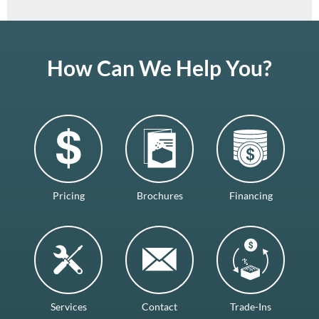
How Can We Help You?
Pricing
Brochures
Financing
Services
Contact
Trade-Ins