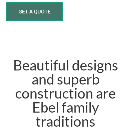
GET A QUOTE
Beautiful designs
and superb
construction are
Ebel family
traditions