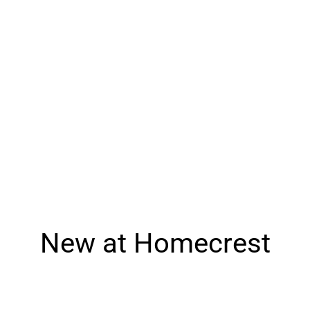
Seating
Tables
Fire Tables
Outdoor Essentials
Fabrics & Finishes
New at Homecrest