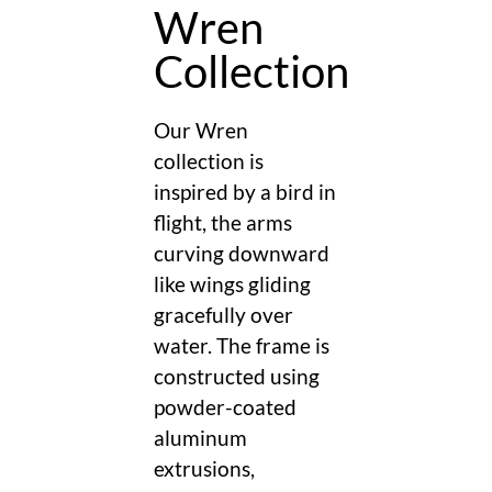
Wren
Collection
Our Wren
collection is
inspired by a bird in
flight, the arms
curving downward
like wings gliding
gracefully over
water. The frame is
constructed using
powder-coated
aluminum
extrusions,