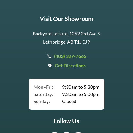
Visit Our Showroom
Backyard Leisure, 1252 3rd Ave S.
Lethbridge, AB T1J 0J9
(403) 327-7665
Get Directions
Mon–Fri:
9:30am to 5:30pm
Saturday:
9:30am to 5:00pm
Sunday:
Closed
Follow Us