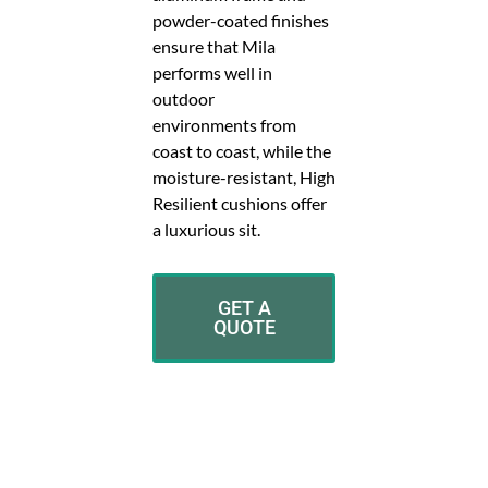
powder-coated finishes
ensure that Mila
performs well in
outdoor
environments from
coast to coast, while the
moisture-resistant, High
Resilient cushions offer
a luxurious sit.
GET A
QUOTE