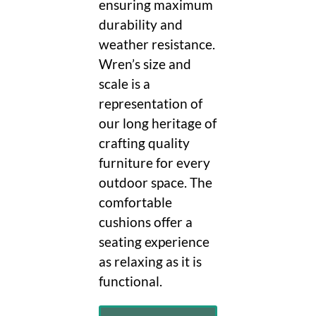
ensuring maximum
durability and
weather resistance.
Wren’s size and
scale is a
representation of
our long heritage of
crafting quality
furniture for every
outdoor space. The
comfortable
cushions offer a
seating experience
as relaxing as it is
functional.