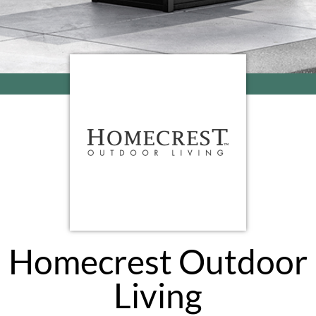
Homecrest Outdoor
Living