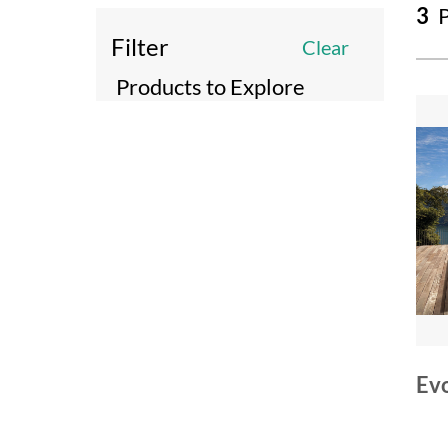
3
P
Filter
Clear
Products to Explore
Ev