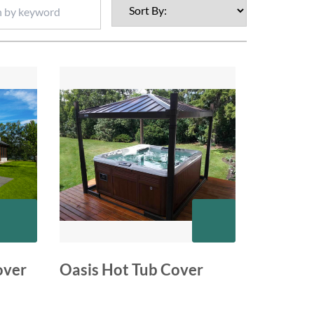
over
Oasis Hot Tub Cover