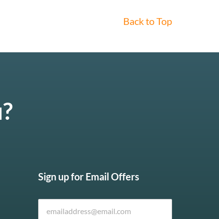
Back to Top
u?
Sign up for Email Offers