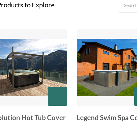
roducts to Explore
olution Hot Tub Cover
Legend Swim Spa C