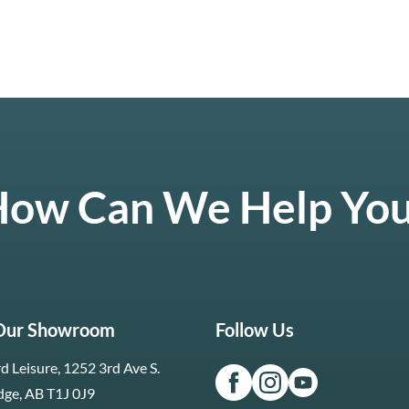
ow Can We Help Yo
 Our Showroom
Follow Us
d Leisure, 1252 3rd Ave S.
dge, AB T1J 0J9