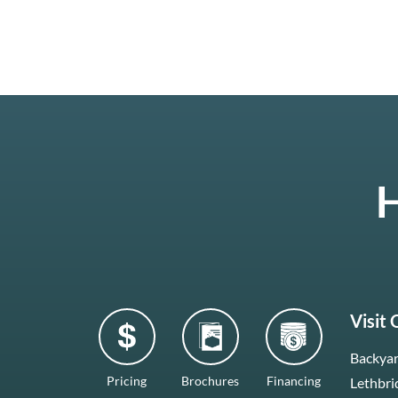
H
Visit
Backyar
Pricing
Brochures
Financing
Lethbri