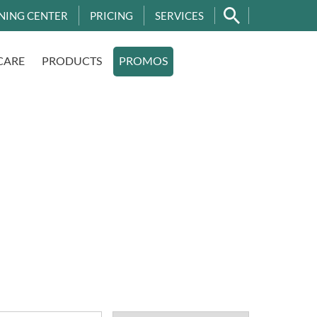
NING CENTER
PRICING
SERVICES
CARE
PRODUCTS
PROMOS