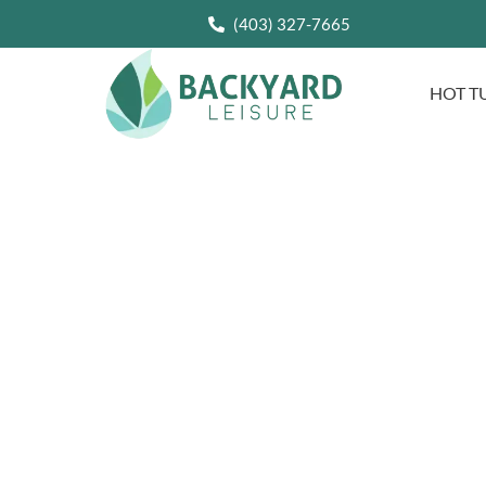
(403) 327-7665
HOT T