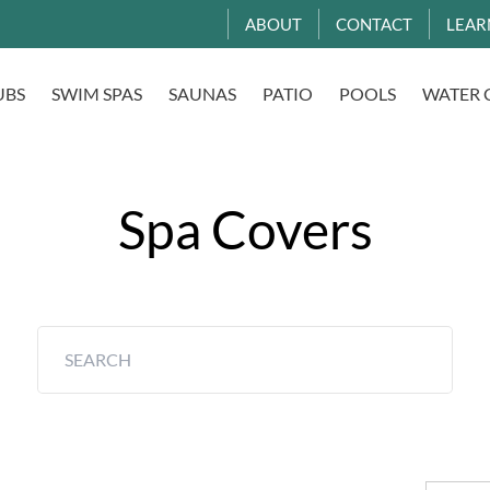
ABOUT
CONTACT
LEAR
UBS
SWIM SPAS
SAUNAS
PATIO
POOLS
WATER 
Spa Covers