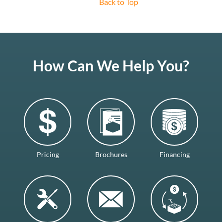
Back to Top
How Can We Help You?
Pricing
Brochures
Financing