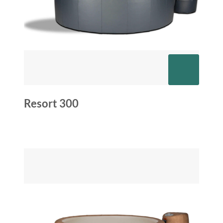
Resort 300