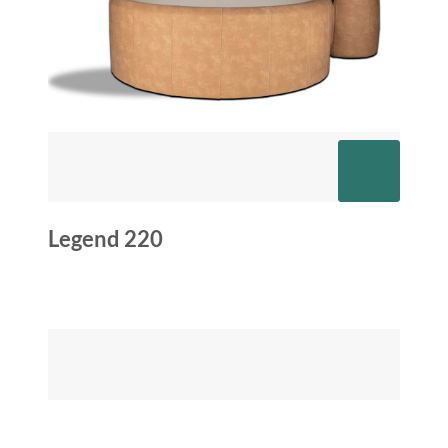
Legend 220