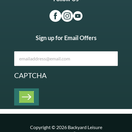
Sign up for Email Offers
CAPTCHA
Copyright © 2026 Backyard Leisure