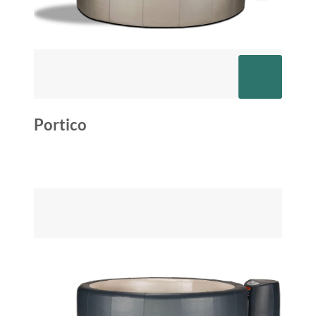
Portico