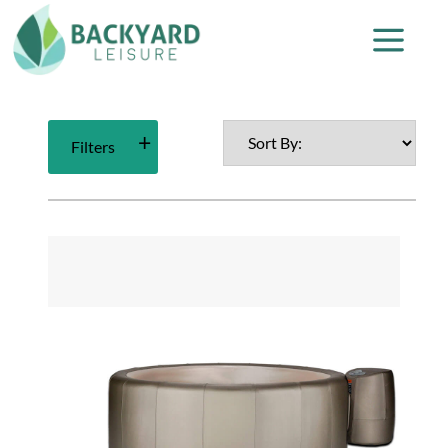
Filters