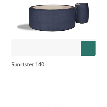
Sportster 140