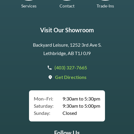
Services
Contact
Trade-Ins
Visit Our Showroom
Backyard Leisure, 1252 3rd Ave S.
Lethbridge, AB T1J 0J9
(403) 327-7665
Get Directions
Mon–Fri:
9:30am to 5:30pm
Saturday:
9:30am to 5:00pm
Sunday:
Closed
Follow Us