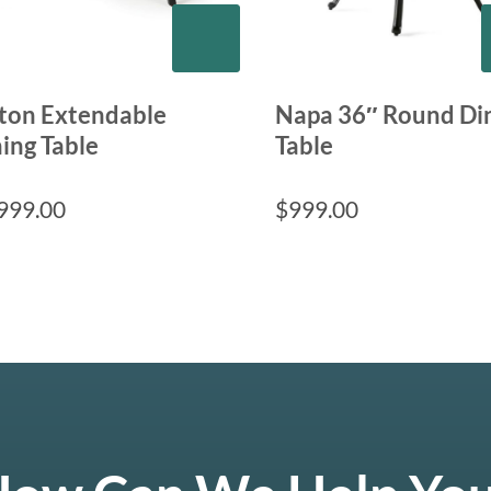
lton Extendable
Napa 36″ Round Di
ing Table
Table
999.00
$
999.00