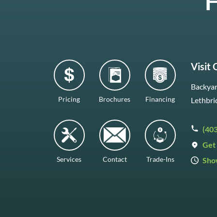
H
Visit
Backyar
Pricing
Brochures
Financing
Lethbri
(40
Get 
Services
Contact
Trade-Ins
Sho
Mon–F
Satur
Sunda