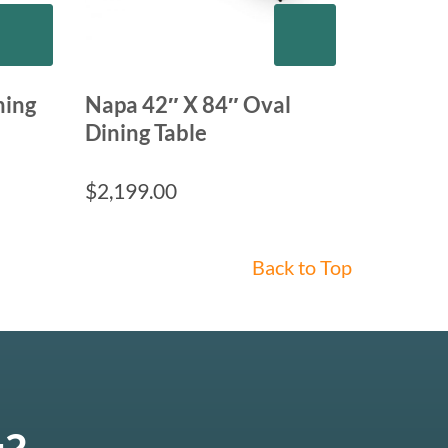
ning
Napa 42″ X 84″ Oval
Dining Table
$
2,199.00
Back to Top