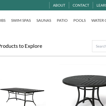
ABOUT
CONTACT
LEAR
UBS
SWIM SPAS
SAUNAS
PATIO
POOLS
WATER 
roducts to Explore