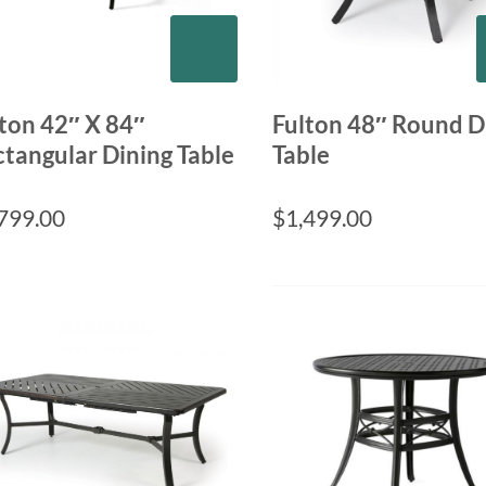
ton 42″ X 84″
Fulton 48″ Round D
tangular Dining Table
Table
799.00
$
1,499.00