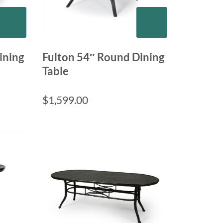
ining
Fulton 54″ Round Dining
Table
$
1,599.00