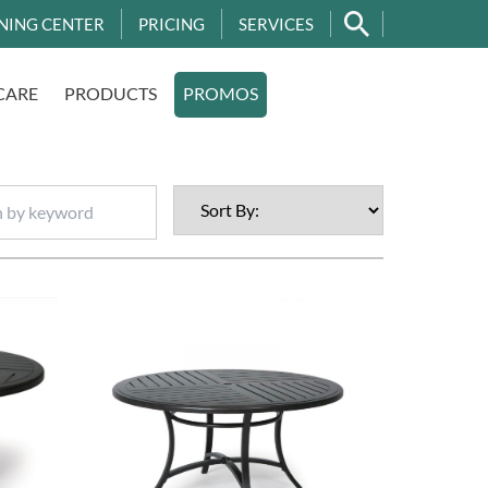
NING CENTER
PRICING
SERVICES
CARE
PRODUCTS
PROMOS