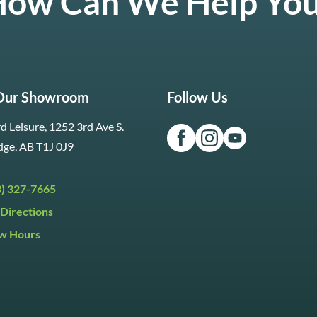
ow Can We Help Yo
 Our Showroom
Follow Us
d Leisure, 1252 3rd Ave S.
dge, AB T1J 0J9
3) 327-7665
Directions
w Hours
ri:
9:30am to 5:30pm
day:
9:30am to 5:00pm
y:
Closed