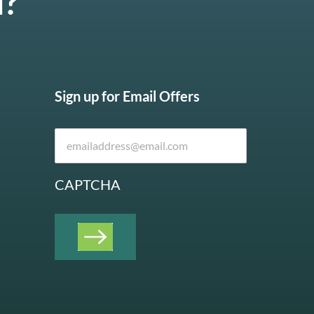
u?
Sign up for Email Offers
CAPTCHA