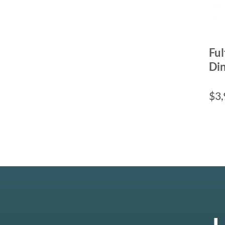
Fu
Din
$
3,