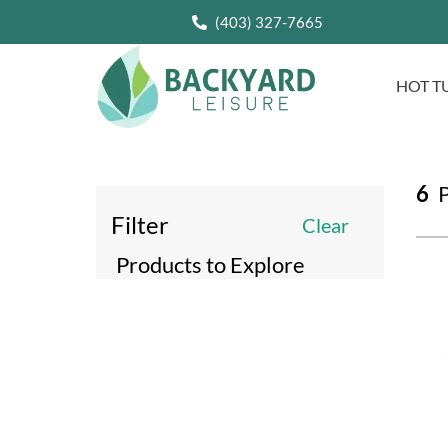
(403) 327-7665
HOT T
6
P
Filter
Clear
Products to Explore