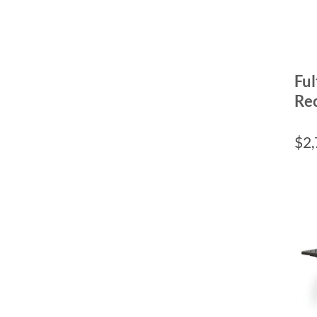
Ful
Rec
$
2,