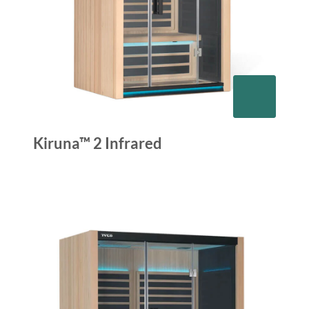
Kiruna™ 2 Infrared