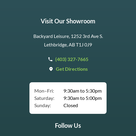
Visit Our Showroom
Backyard Leisure, 1252 3rd Ave S.
Lethbridge, AB T1J 0J9
(403) 327-7665
Get Directions
Mon–Fri:
9:30am to 5:30pm
Saturday:
9:30am to 5:00pm
Sunday:
Closed
Follow Us