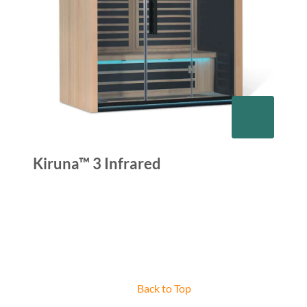
Kiruna™ 3 Infrared
Back to Top