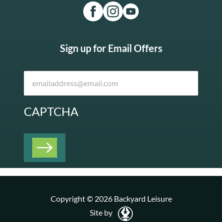
Sign up for Email Offers
CAPTCHA
Copyright © 2026 Backyard Leisure
Site by