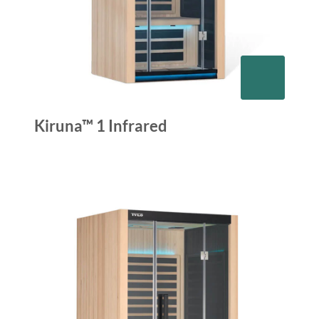
Kiruna™ 1 Infrared