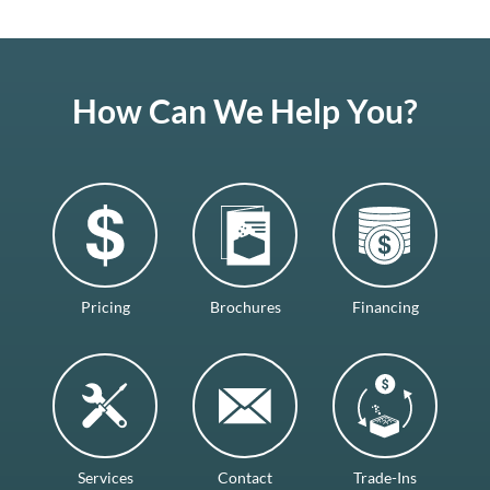
How Can We Help You?
Pricing
Brochures
Financing
Services
Contact
Trade-Ins