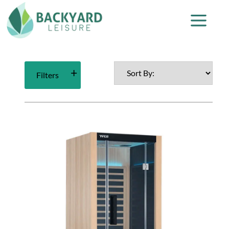
Filters