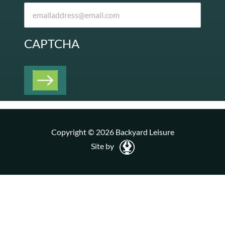
CAPTCHA
Copyright © 2026 Backyard Leisure
Site by