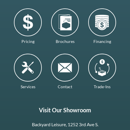
Pricing
Brochures
Financing
Services
Contact
Trade-Ins
Visit Our Showroom
Backyard Leisure, 1252 3rd Ave S.