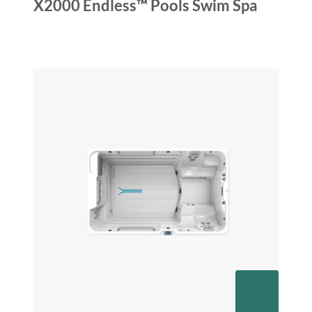
X2000 Endless™ Pools Swim Spa