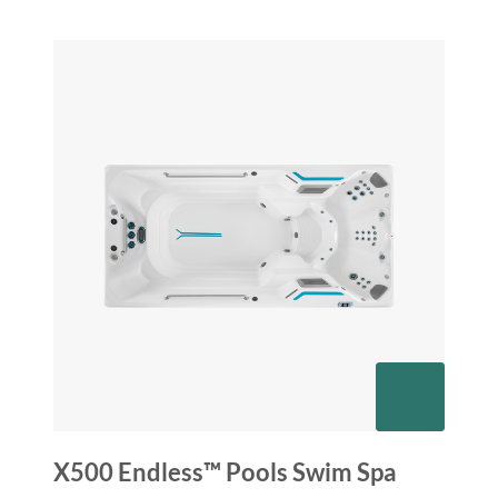
X500 Endless™ Pools Swim Spa