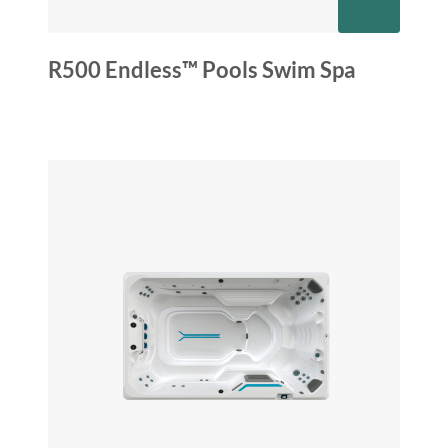
R500 Endless™ Pools Swim Spa