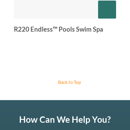
R220 Endless™ Pools Swim Spa
Back to Top
How Can We Help You?