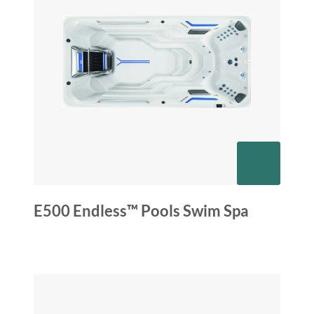
E500 Endless™ Pools Swim Spa