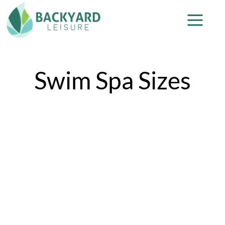
Swim Spa Sizes