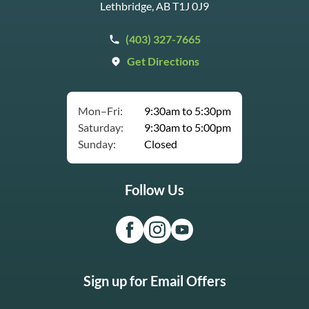
Lethbridge, AB T1J 0J9
(403) 327-7665
Get Directions
Mon–Fri:
9:30am to 5:30pm
Saturday:
9:30am to 5:00pm
Sunday:
Closed
Follow Us
Sign up for Email Offers