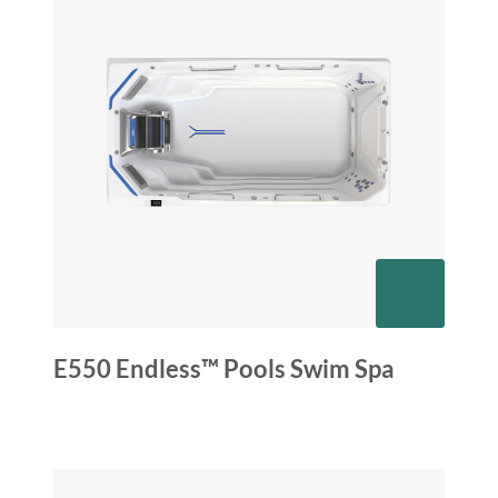
E550 Endless™ Pools Swim Spa