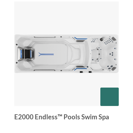
E2000 Endless™ Pools Swim Spa