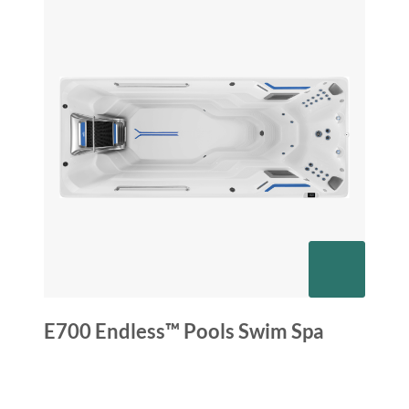
E700 Endless™ Pools Swim Spa