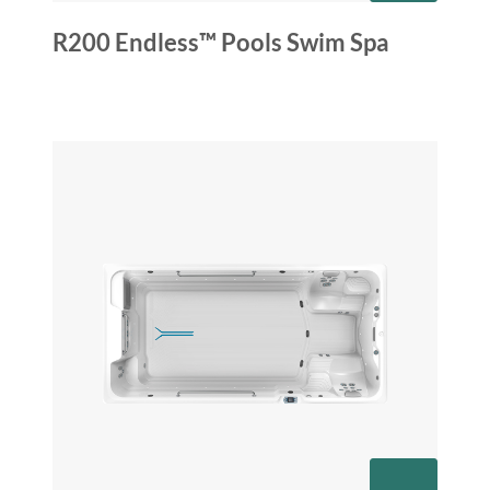
R200 Endless™ Pools Swim Spa