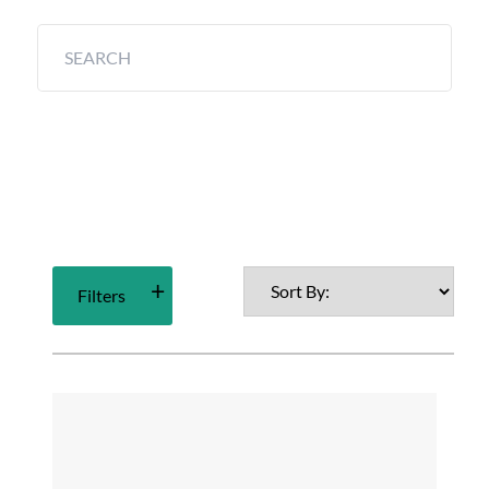
Filters