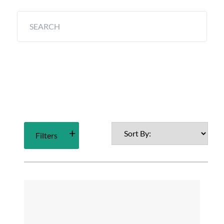
Filters