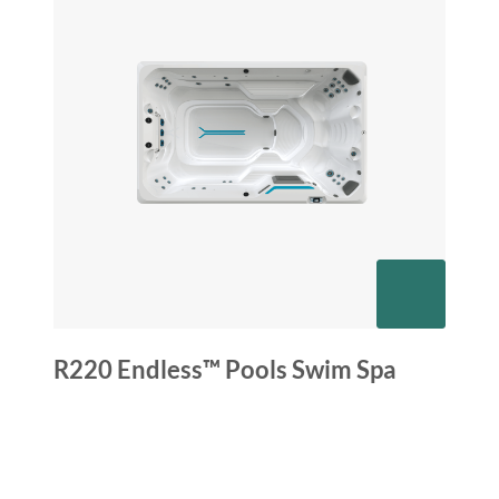
R220 Endless™ Pools Swim Spa