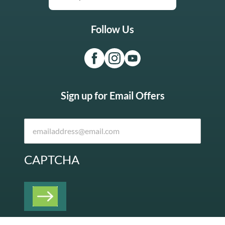
Follow Us
Sign up for Email Offers
CAPTCHA