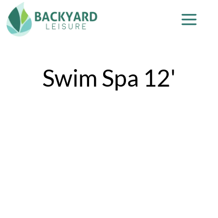
Swim Spa 12'