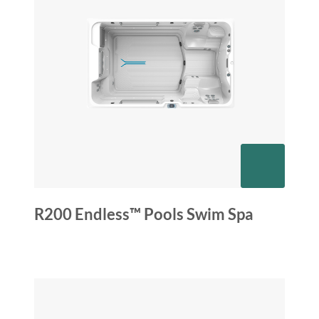
R200 Endless™ Pools Swim Spa