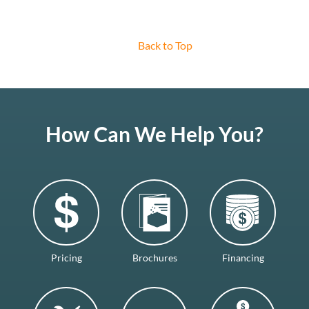
Back to Top
How Can We Help You?
Pricing
Brochures
Financing