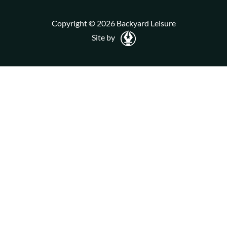
Copyright © 2026 Backyard Leisure
Site by