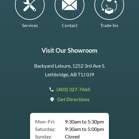
Services
Contact
Trade-Ins
Visit Our Showroom
Backyard Leisure, 1252 3rd Ave S.
Lethbridge, AB T1J 0J9
(403) 327-7665
Get Directions
Mon–Fri:
9:30am to 5:30pm
Saturday:
9:30am to 5:00pm
Sunday:
Closed