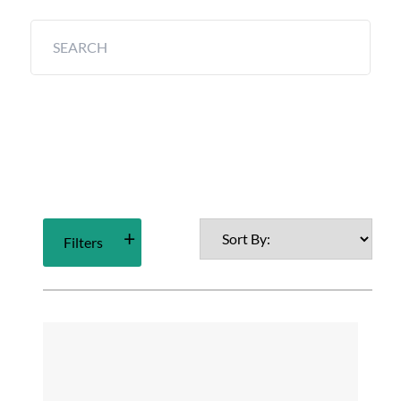
Filters