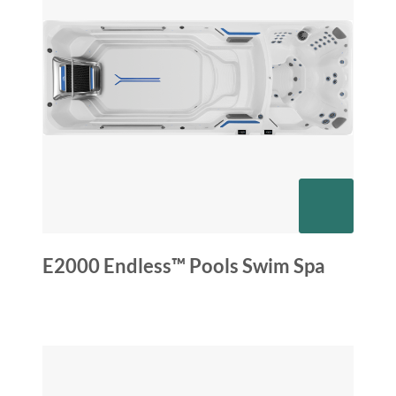
E2000 Endless™ Pools Swim Spa