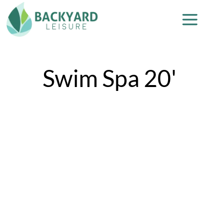
Swim Spa 20'