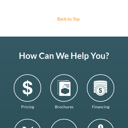
Back to Top
How Can We Help You?
Pricing
Brochures
Financing