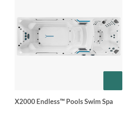
X2000 Endless™ Pools Swim Spa