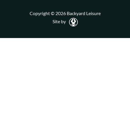
Copyright © 2026 Backyard Leisure
Site by