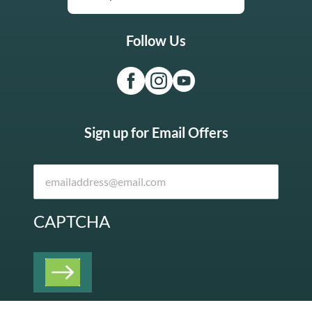
Follow Us
Sign up for Email Offers
CAPTCHA