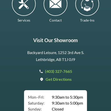
Services
Contact
Trade-Ins
Visit Our Showroom
Backyard Leisure, 1252 3rd Ave S.
Lethbridge, AB T1J 0J9
(403) 327-7665
Get Directions
Mon–Fri:
9:30am to 5:30pm
Saturday:
9:30am to 5:00pm
Sunday:
Closed