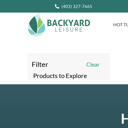
(403) 327-7665
HOT T
Filter
Clear
Products to Explore
H