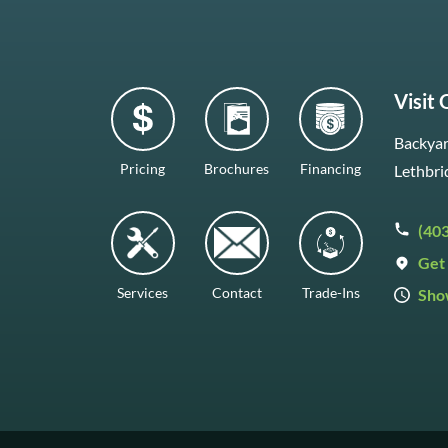
Visit
Backyar
Pricing
Brochures
Financing
Lethbri
(40
Get 
Services
Contact
Trade-Ins
Sho
Mon–F
Satur
Sunda