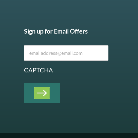
Sign up for Email Offers
CAPTCHA