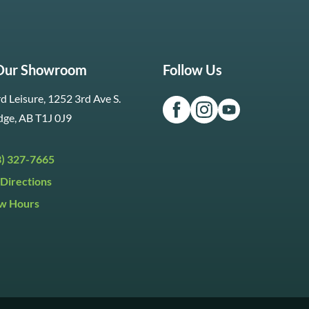
 Our Showroom
Follow Us
d Leisure, 1252 3rd Ave S.
dge, AB T1J 0J9
3) 327-7665
Directions
w Hours
ri:
9:30am to 5:30pm
day:
9:30am to 5:00pm
y:
Closed