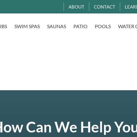
ABOUT
CONTACT
LEAR
UBS
SWIM SPAS
SAUNAS
PATIO
POOLS
WATER 
ow Can We Help Yo