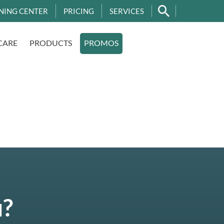
NING CENTER
PRICING
SERVICES
CARE
PRODUCTS
PROMOS
u?