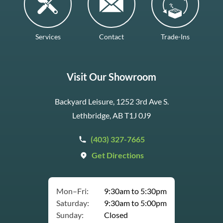
Services
Contact
Trade-Ins
Visit Our Showroom
Backyard Leisure, 1252 3rd Ave S.
Lethbridge, AB T1J 0J9
(403) 327-7665
Get Directions
Mon–Fri:
9:30am to 5:30pm
Saturday:
9:30am to 5:00pm
Sunday:
Closed