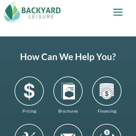
How Can We Help You?
Pricing
Brochures
Financing