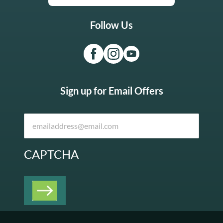
Follow Us
Sign up for Email Offers
CAPTCHA