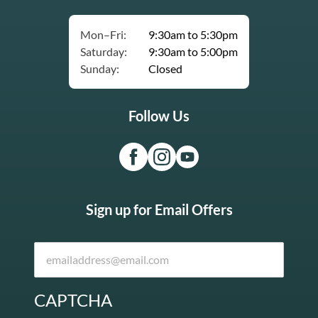
Mon–Fri:
9:30am to 5:30pm
Saturday:
9:30am to 5:00pm
Sunday:
Closed
Follow Us
Sign up for Email Offers
CAPTCHA