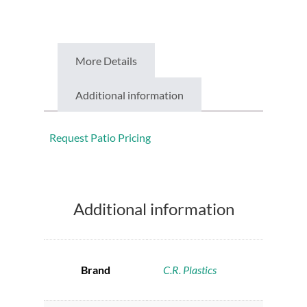
More Details
Additional information
Request Patio Pricing
Additional information
Brand
C.R. Plastics