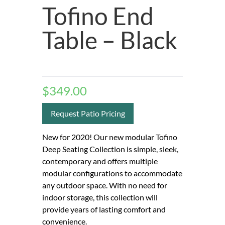
Tofino End
Table – Black
$
349.00
Request Patio Pricing
New for 2020! Our new modular Tofino
Deep Seating Collection is simple, sleek,
contemporary and offers multiple
modular configurations to accommodate
any outdoor space. With no need for
indoor storage, this collection will
provide years of lasting comfort and
convenience.