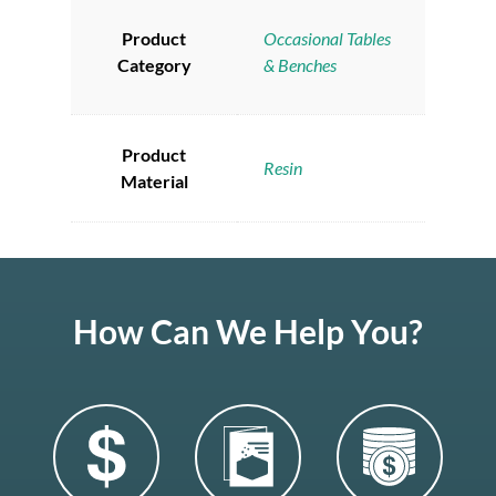
Product
Occasional Tables
Category
& Benches
Product
Resin
Material
How Can We Help You?