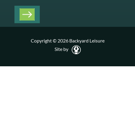
Copyright © 2026 Backyard Leisure
Site by