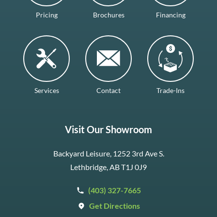
Pricing
Brochures
Financing
Services
Contact
Trade-Ins
Visit Our Showroom
Backyard Leisure, 1252 3rd Ave S.
Lethbridge, AB T1J 0J9
(403) 327-7665
Get Directions