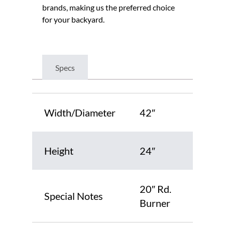
brands, making us the preferred choice
for your backyard.
Specs
Width/Diameter
42″
Height
24″
20″ Rd.
Special Notes
Burner