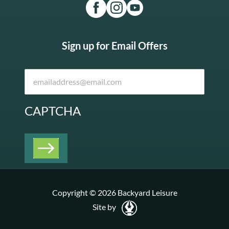
Sign up for Email Offers
CAPTCHA
Copyright © 2026 Backyard Leisure
Site by