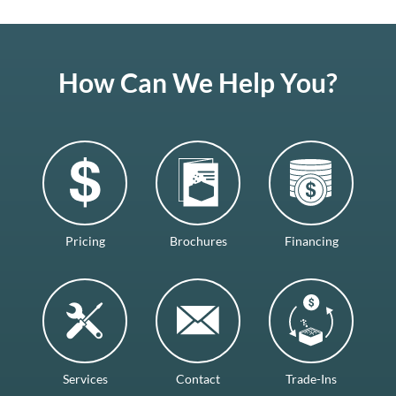
How Can We Help You?
Pricing
Brochures
Financing
Services
Contact
Trade-Ins