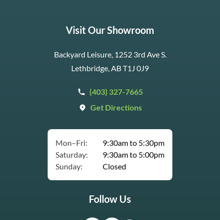
Visit Our Showroom
Backyard Leisure, 1252 3rd Ave S.
Lethbridge, AB T1J 0J9
(403) 327-7665
Get Directions
Mon–Fri:
9:30am to 5:30pm
Saturday:
9:30am to 5:00pm
Sunday:
Closed
Follow Us