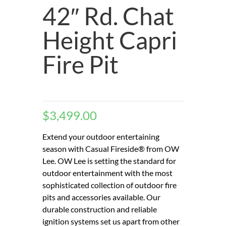
42″ Rd. Chat
Height Capri
Fire Pit
$
3,499.00
Extend your outdoor entertaining
season with Casual Fireside® from OW
Lee. OW Lee is setting the standard for
outdoor entertainment with the most
sophisticated collection of outdoor fire
pits and accessories available. Our
durable construction and reliable
ignition systems set us apart from other