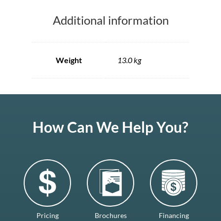
Additional information
Weight
13.0 kg
How Can We Help You?
Pricing
Brochures
Financing