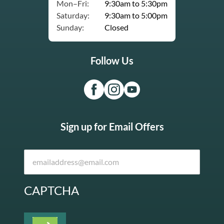
Mon–Fri:
9:30am to 5:30pm
Saturday:
9:30am to 5:00pm
Sunday:
Closed
Follow Us
Sign up for Email Offers
CAPTCHA