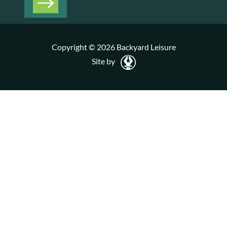
Copyright © 2026 Backyard Leisure
Site by