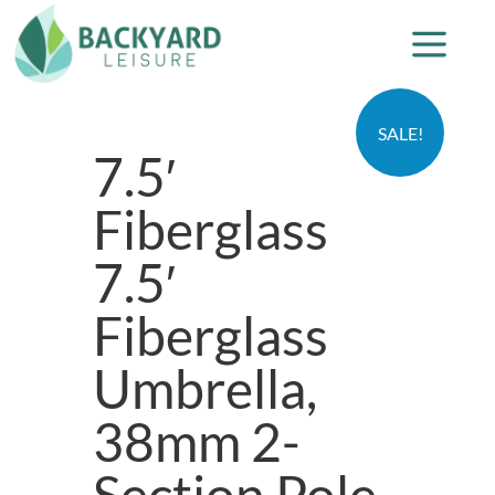
SALE!
7.5′
Fiberglass
7.5′
Fiberglass
Umbrella,
38mm 2-
Section Pole,