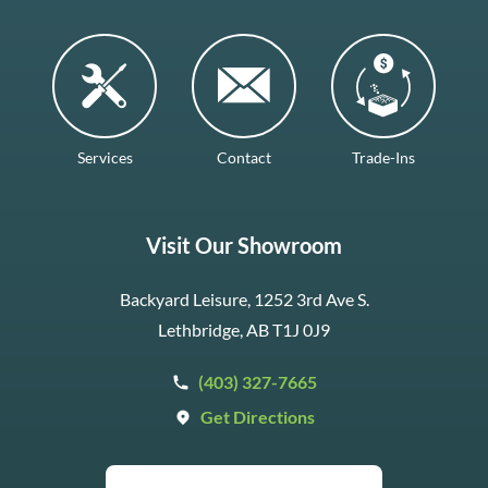
Services
Contact
Trade-Ins
Visit Our Showroom
Backyard Leisure, 1252 3rd Ave S.
Lethbridge, AB T1J 0J9
(403) 327-7665
Get Directions