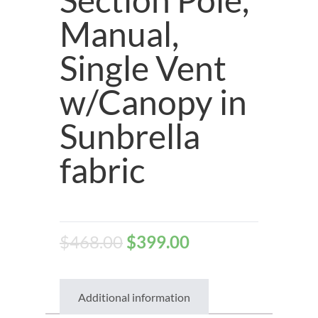
Manual,
Single Vent
w/Canopy in
Sunbrella
fabric
$
468.00
$
399.00
Additional information