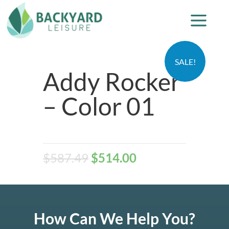
SALE!
Addy Rocker
– Color 01
$
587.49
$
514.00
How Can We Help You?