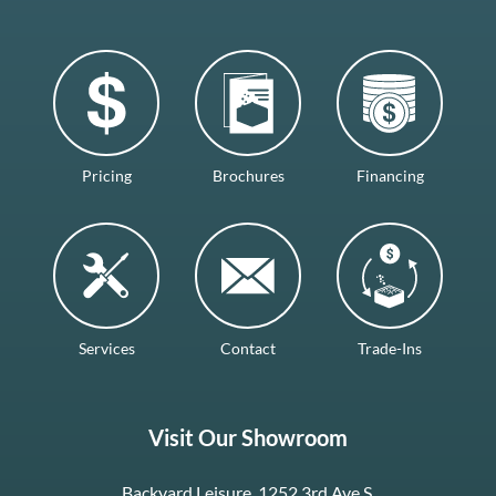
Pricing
Brochures
Financing
Services
Contact
Trade-Ins
Visit Our Showroom
Backyard Leisure, 1252 3rd Ave S.