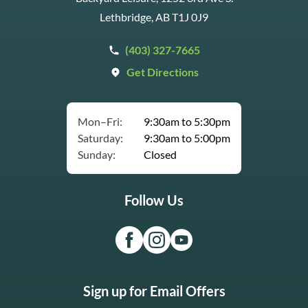
Lethbridge, AB T1J 0J9
(403) 327-7665
Get Directions
Mon–Fri:
9:30am to 5:30pm
Saturday:
9:30am to 5:00pm
Sunday:
Closed
Follow Us
Sign up for Email Offers