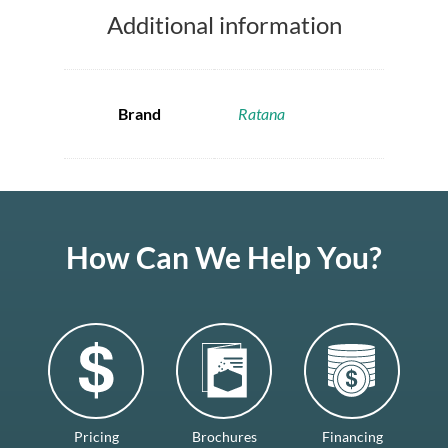
Additional information
Brand
Ratana
How Can We Help You?
Pricing
Brochures
Financing