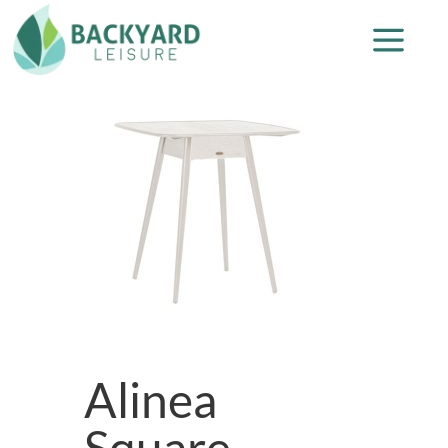
Alinea
Square