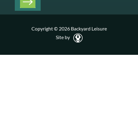
Copyright © 2026 Backyard Leisure
Site by