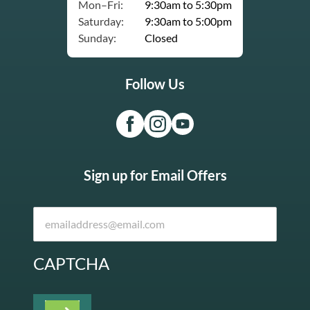
Mon–Fri:
9:30am to 5:30pm
Saturday:
9:30am to 5:00pm
Sunday:
Closed
Follow Us
Sign up for Email Offers
CAPTCHA