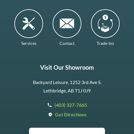
Services
Contact
Trade-Ins
Visit Our Showroom
Backyard Leisure, 1252 3rd Ave S.
Lethbridge, AB T1J 0J9
(403) 327-7665
Get Directions