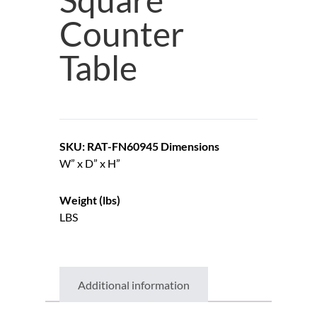
Counter
Table
SKU: RAT-FN60945
Dimensions
W” x D” x H”
Weight (lbs)
LBS
Additional information