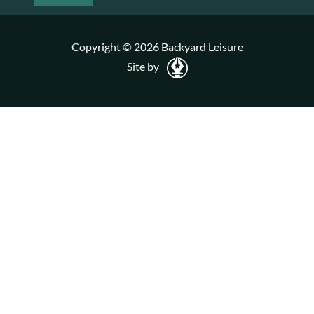
Copyright © 2026 Backyard Leisure
Site by