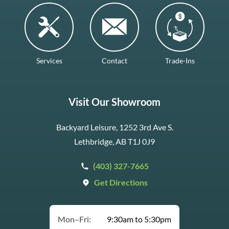
Services
Contact
Trade-Ins
Visit Our Showroom
Backyard Leisure, 1252 3rd Ave S.
Lethbridge, AB T1J 0J9
(403) 327-7665
Get Directions
Mon–Fri:
9:30am to 5:30pm