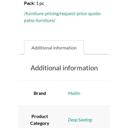
Pack
:
1 pc
/furniture-pricing/request-price-quote-
patio-furniture/
Additional information
Additional information
Brand
Mallin
Product
Deep Seating
Category