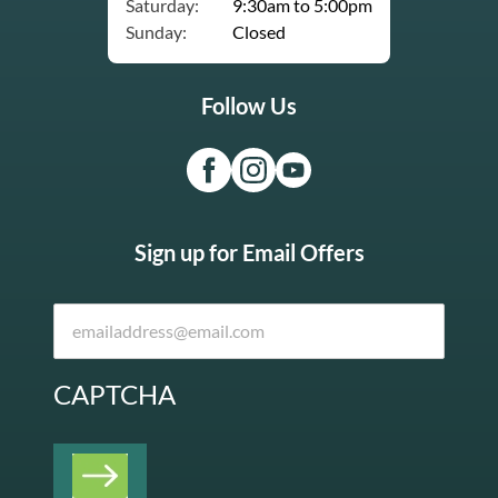
Saturday:
9:30am to 5:00pm
Sunday:
Closed
Follow Us
Sign up for Email Offers
CAPTCHA