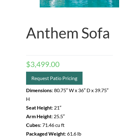
Anthem Sofa
$
3,499.00
Request Patio Pricing
Dimensions
:
80.75″ W
x 36″ D
x 39.75″
H
Seat Height
:
21″
Arm Height
:
25.5″
Cubes
:
71.46 cu ft
Packaged Weight
:
61.6 lb