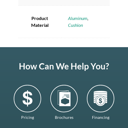
Product
Aluminum
,
Material
Cushion
How Can We Help You?
Pricing
Brochures
Financing