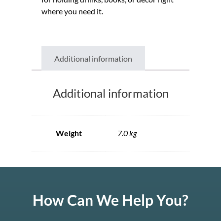
where you need it.
Additional information
Additional information
Weight
7.0 kg
How Can We Help You?