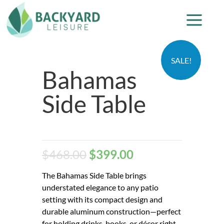
SALE!
Bahamas
Side Table
$
468.00
$
399.00
The Bahamas Side Table brings
understated elegance to any patio
setting with its compact design and
durable aluminum construction—perfect
for holding drinks, books, or décor right