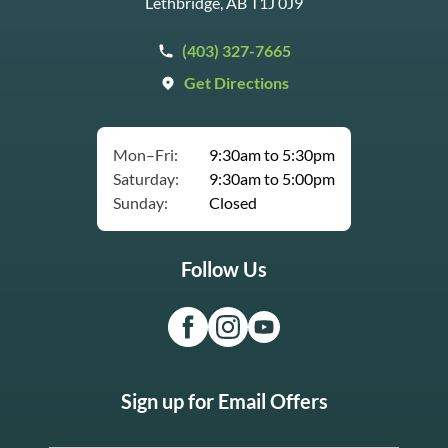
Lethbridge, AB T1J 0J9
(403) 327-7665
Get Directions
Mon–Fri:
9:30am to 5:30pm
Saturday:
9:30am to 5:00pm
Sunday:
Closed
Follow Us
Sign up for Email Offers