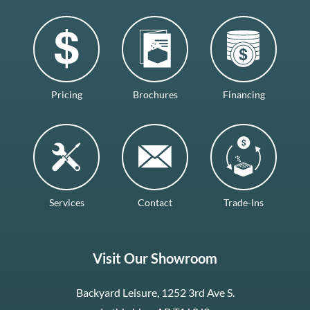
Pricing
Brochures
Financing
Services
Contact
Trade-Ins
Visit Our Showroom
Backyard Leisure, 1252 3rd Ave S.