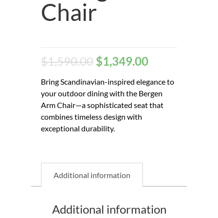
Chair
$
1,590.00
$
1,349.00
Bring Scandinavian-inspired elegance to
your outdoor dining with the Bergen
Arm Chair—a sophisticated seat that
combines timeless design with
exceptional durability.
Additional information
Additional information