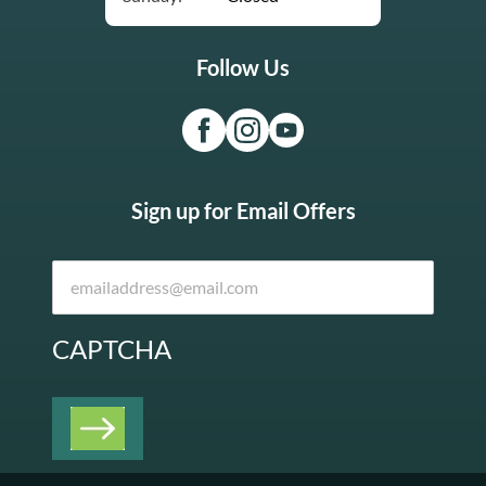
Follow Us
Sign up for Email Offers
CAPTCHA