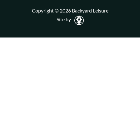
Copyright © 2026 Backyard Leisure
Site by