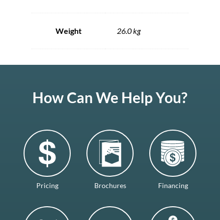
Weight
26.0 kg
How Can We Help You?
Pricing
Brochures
Financing