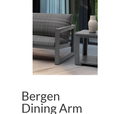
Bergen
Dining Arm