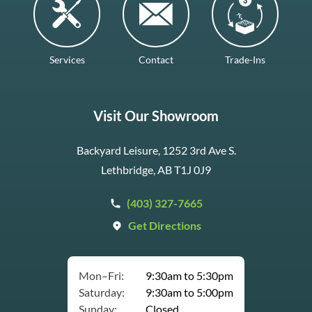
Services
Contact
Trade-Ins
Visit Our Showroom
Backyard Leisure, 1252 3rd Ave S.
Lethbridge, AB T1J 0J9
(403) 327-7665
Get Directions
Mon–Fri:
9:30am to 5:30pm
Saturday:
9:30am to 5:00pm
Sunday:
Closed