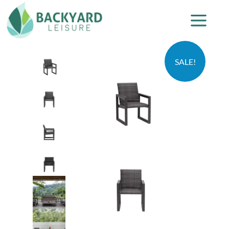
SALE!